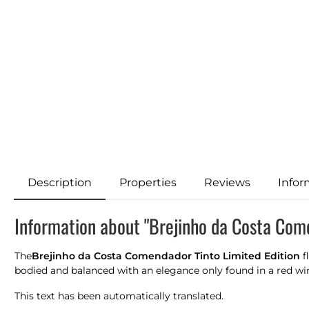
Description
Properties
Reviews
Infor
Information about "Brejinho da Costa Come
The
Brejinho da Costa Comendador Tinto Limited Edition
f
bodied and balanced with an elegance only found in a red wine 
This text has been automatically translated.