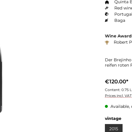
Quinta 
Red wine
Portugal
Baga
Wine Award
Robert P
Der Brejinho
reifen roten
€120.00*
Content:
0.75 L
Prices incl. VA
Available, 
vintage
2015