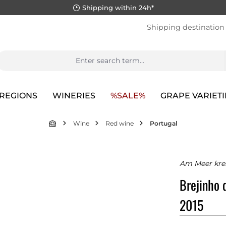
Shipping within 24h*
Shipping destination
REGIONS
WINERIES
%SALE%
GRAPE VARIETI
Wine
Red wine
Portugal
Am Meer krei
Brejinho 
2015