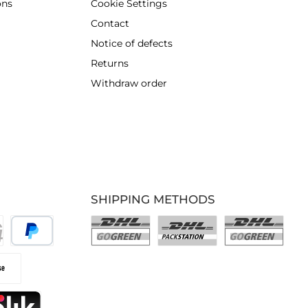
ons
Cookie Settings
Contact
Notice of defects
Returns
Withdraw order
SHIPPING METHODS