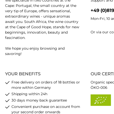
We specialize in two countries at the
Support and 
Cape: Portugal, the small country at the
+49 (0)81
very tip of Europe, offers sensational,
extraordinary wines - unique aromas
Mon-Fri, 10 
await you. South Africa, the wine country
at the Cape of Good Hope, stands for new
Or via our
co
beginnings, innovation, beauty and
fascination.
We hope you enjoy browsing and
savoring!
YOUR BENEFITS
OUR CERT
Free delivery on orders of 18 bottles or
Organic spec
more within Germany
ÖKO-006
Shipping within 24h
30 days money back guarantee
Convenient purchase on account from
your second order onwards