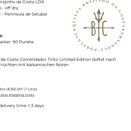
Brejinho da Costa LDA
 - off dry
 - Peninsula de Setubal
s:
arker: 90 Punkte
 da Costa Comendador Tinto Limited Edition duftet nach
 Früchten mit balsamischen Noten
itre
(€160.00* / 1 Litre)
T plus shipping costs
delivery time: 1-3 days