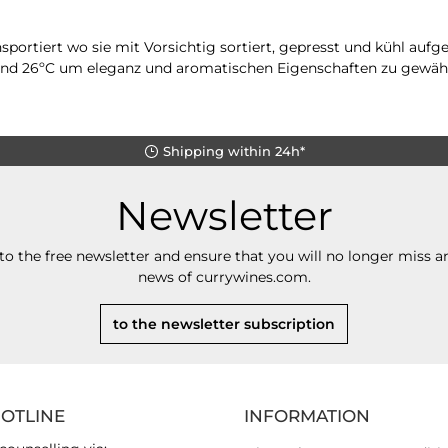
portiert wo sie mit Vorsichtig sortiert, gepresst und kühl auf
 und 26ºC um eleganz und aromatischen Eigenschaften zu gewähr
Shipping within 24h*
Newsletter
to the free newsletter and ensure that you will no longer miss an
news of currywines.com.
to the newsletter subscription
HOTLINE
INFORMATION