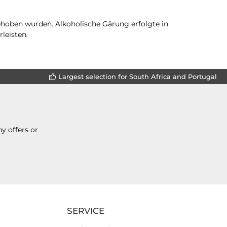
gehoben wurden. Alkoholische Gärung erfolgte in
leisten.
Largest selection for South Africa and Portugal
y offers or
SERVICE