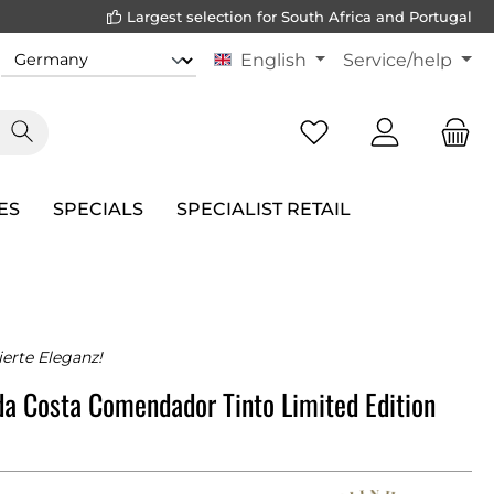
Largest selection for South Africa and Portugal
English
Service/help
ES
SPECIALS
SPECIALIST RETAIL
erte Eleganz!
da Costa Comendador Tinto Limited Edition