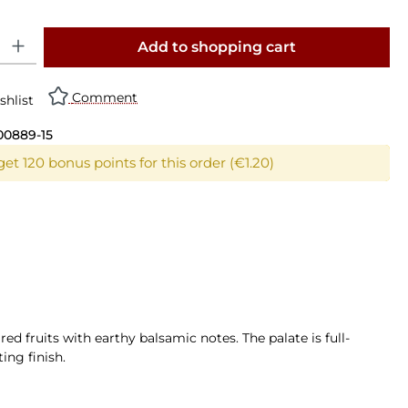
y: Enter the desired amount or use the buttons to increase or decrease th
Add to shopping cart
Comment
shlist
00889-15
et 120 bonus points for this order (€1.20)
ed fruits with earthy balsamic notes. The palate is full-
ing finish.