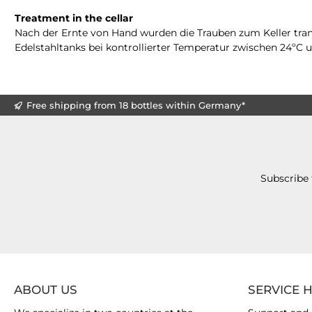
Treatment in the cellar
Nach der Ernte von Hand wurden die Trauben zum Keller trans
Edelstahltanks bei kontrollierter Temperatur zwischen 24ºC
Free shipping from 18 bottles within Germany*
Subscribe 
ABOUT US
SERVICE 