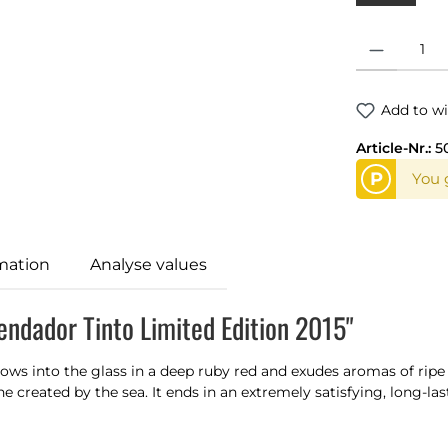
Product Quantit
Add to wi
Article-Nr.:
5
P
You g
mation
Analyse values
ndador Tinto Limited Edition 2015"
lows into the glass in a deep ruby red and exudes aromas of ripe r
created by the sea. It ends in an extremely satisfying, long-last