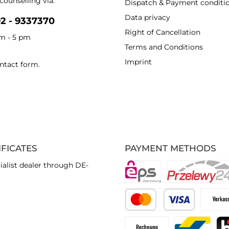
counselling via:
Dispatch & Payment conditi
Data privacy
92 - 9337370
Right of Cancellation
am - 5 pm
Terms and Conditions
Imprint
ntact form
.
IFICATES
PAYMENT METHODS
ialist dealer through DE-