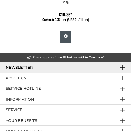
2020
€10.35*
Content:
0.75 Litre
(€13.80* / 1 Litre)
Free shipping from 18 bottles within Germany*
NEWSLETTER
ABOUT US
SERVICE HOTLINE
INFORMATION
SERVICE
YOUR BENEFITS