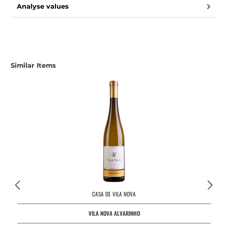
Analyse values
Similar Items
CASA DE VILA NOVA
VILA NOVA ALVARINHO