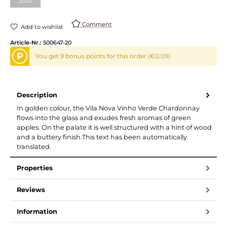
2020
Comment
Add to wishlist
Article-Nr.:
500647-20
P
You get 9 bonus points for this order (€0.09)
Description
In golden colour, the Vila Nova Vinho Verde Chardonnay
flows into the glass and exudes fresh aromas of green
apples. On the palate it is well structured with a hint of wood
and a buttery finish.This text has been automatically
translated.
Properties
Reviews
Information