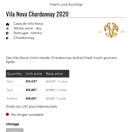
Frisch und fruchtig!
Vila Nova Chardonnay 2020
Casa de Vila Nova
White wine - dry
Portugal - Minho
Chardonnay
Der Vila Nova Vinho Verde Chardonnay duftet frisch nach grünem
Apfel
Quantity
Unit price
Base price
€9.05*
To
2
€12.07* / 1 Litre
€8.85*
To
5
€11.80* / 1 Litre
€8.65*
From
6
€11.53* / 1 Litre
Prices incl. VAT plus shipping costs
No longer available
vintage