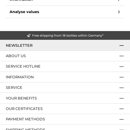
Analyse values
Free shipping from 18 bottles within Germany*
NEWSLETTER
ABOUT US
SERVICE HOTLINE
INFORMATION
SERVICE
YOUR BENEFITS
OUR CERTIFICATES
PAYMENT METHODS
SHIPPING METHODS