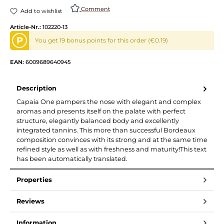
Comment
Add to wishlist
Article-Nr.:
102220-13
P
You get 19 bonus points for this order (€0.19)
EAN:
6009689640945
Description
Capaia One pampers the nose with elegant and complex
aromas and presents itself on the palate with perfect
structure, elegantly balanced body and excellently
integrated tannins. This more than successful Bordeaux
composition convinces with its strong and at the same time
refined style as well as with freshness and maturity!This text
has been automatically translated.
Properties
Reviews
Information