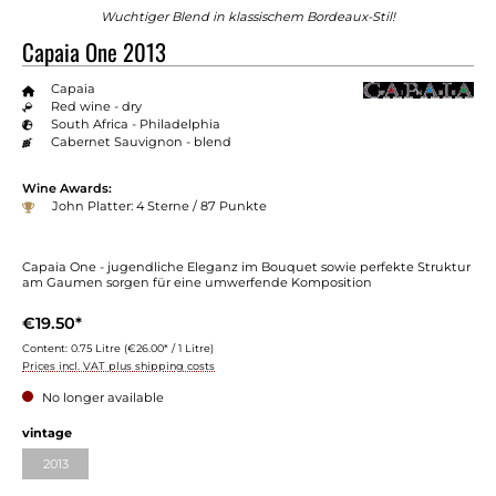
Wuchtiger Blend in klassischem Bordeaux-Stil!
Capaia One 2013
Capaia
Red wine - dry
South Africa - Philadelphia
Cabernet Sauvignon - blend
Wine Awards:
John Platter: 4 Sterne / 87 Punkte
Capaia One - jugendliche Eleganz im Bouquet sowie perfekte Struktur
am Gaumen sorgen für eine umwerfende Komposition
€19.50*
Content:
0.75 Litre
(€26.00* / 1 Litre)
Prices incl. VAT plus shipping costs
No longer available
Select
vintage
2013
(This option is currently unavailable.)