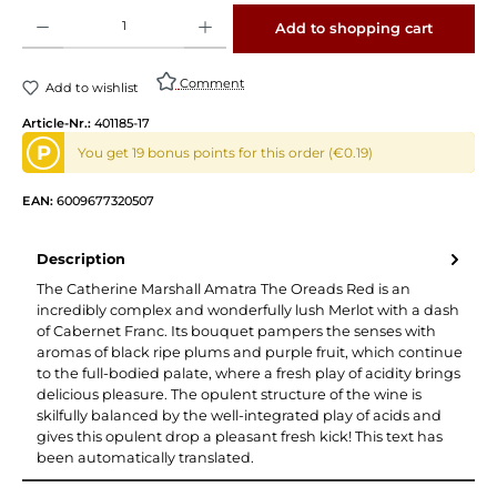
Product Quantity: Enter the desired amount or use the buttons to increase or decrease 
Add to shopping cart
Comment
Add to wishlist
Article-Nr.:
401185-17
P
You get 19 bonus points for this order (€0.19)
EAN:
6009677320507
Description
The Catherine Marshall Amatra The Oreads Red is an
incredibly complex and wonderfully lush Merlot with a dash
of Cabernet Franc. Its bouquet pampers the senses with
aromas of black ripe plums and purple fruit, which continue
to the full-bodied palate, where a fresh play of acidity brings
delicious pleasure. The opulent structure of the wine is
skilfully balanced by the well-integrated play of acids and
gives this opulent drop a pleasant fresh kick! This text has
been automatically translated.