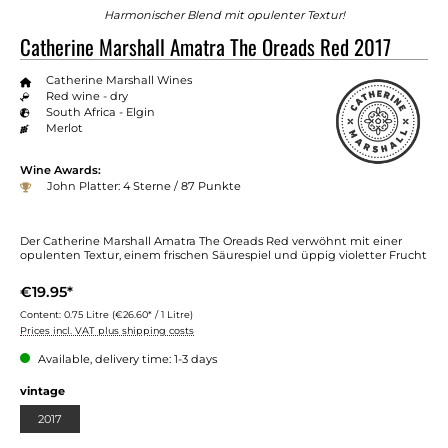
Harmonischer Blend mit opulenter Textur!
Catherine Marshall Amatra The Oreads Red 2017
Catherine Marshall Wines
Red wine - dry
South Africa - Elgin
Merlot
Wine Awards:
John Platter: 4 Sterne / 87 Punkte
Der Catherine Marshall Amatra The Oreads Red verwöhnt mit einer
opulenten Textur, einem frischen Säurespiel und üppig violetter Frucht
€19.95*
Content:
0.75 Litre
(€26.60* / 1 Litre)
Prices incl. VAT plus shipping costs
Available, delivery time: 1-3 days
Select
vintage
2017