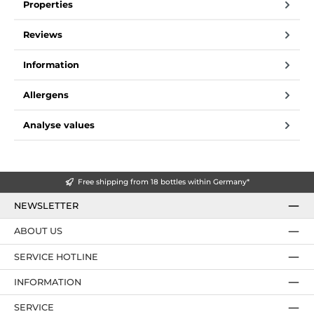
Properties
Reviews
Information
Allergens
Analyse values
Free shipping from 18 bottles within Germany*
NEWSLETTER
ABOUT US
SERVICE HOTLINE
INFORMATION
SERVICE