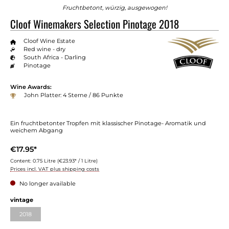
Fruchtbetont, würzig, ausgewogen!
Cloof Winemakers Selection Pinotage 2018
Cloof Wine Estate
Red wine - dry
South Africa - Darling
Pinotage
Wine Awards:
John Platter: 4 Sterne / 86 Punkte
Ein fruchtbetonter Tropfen mit klassischer Pinotage- Aromatik und
weichem Abgang
€17.95*
Content:
0.75 Litre
(€23.93* / 1 Litre)
Prices incl. VAT plus shipping costs
No longer available
vintage
2018