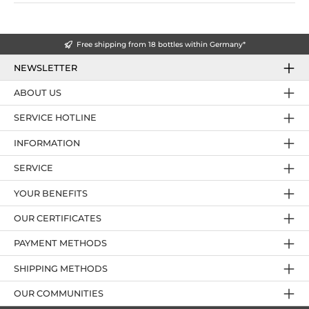
Free shipping from 18 bottles within Germany*
NEWSLETTER
ABOUT US
SERVICE HOTLINE
INFORMATION
SERVICE
YOUR BENEFITS
OUR CERTIFICATES
PAYMENT METHODS
SHIPPING METHODS
OUR COMMUNITIES