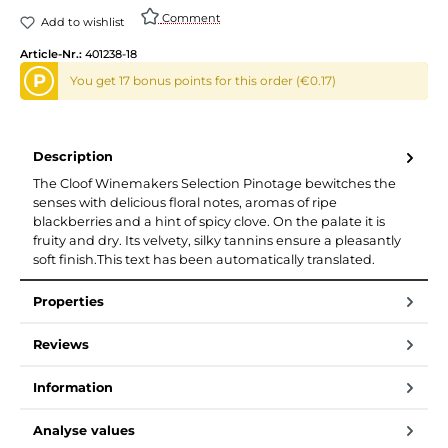
Comment
Add to wishlist
Article-Nr.:
401238-18
P
You get 17 bonus points for this order (€0.17)
Description
The Cloof Winemakers Selection Pinotage bewitches the
senses with delicious floral notes, aromas of ripe
blackberries and a hint of spicy clove. On the palate it is
fruity and dry. Its velvety, silky tannins ensure a pleasantly
soft finish.This text has been automatically translated.
Properties
Reviews
Information
Analyse values