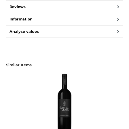
Reviews
Information
Analyse values
Skip product gallery
Similar Items