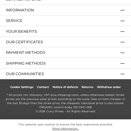
INFORMATION
SERVICE
YOUR BENEFITS
OUR CERTIFICATES
PAYMENT METHODS
SHIPPING METHODS
OUR COMMUNITIES
Cookie Settings
Contact
Notice of defects
Returns
Withdraw order
* All prices incl. statutory. VAT plus
shipping costs
, unless otherwise stated. Strike
prices are the previous sales prices according to the scale. Was an item cheaper in
the last 30 days than the strike price, the cheapest individual price is also stated.
ORGANIC control body: DE-ÖKO-006
© 2026 Curry Wines - All Rights Reserved.
This website uses cookies to ensure the best experience possible.
More information...