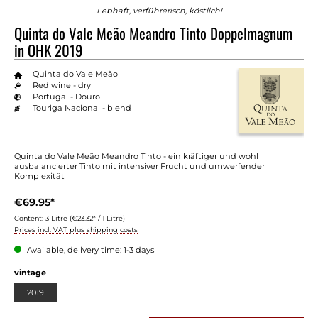
Lebhaft, verführerisch, köstlich!
Quinta do Vale Meão Meandro Tinto Doppelmagnum
in OHK 2019
Quinta do Vale Meão
Red wine - dry
Portugal - Douro
Touriga Nacional - blend
Quinta do Vale Meão Meandro Tinto - ein kräftiger und wohl
ausbalancierter Tinto mit intensiver Frucht und umwerfender
Komplexität
€69.95*
Content:
3 Litre
(€23.32* / 1 Litre)
Prices incl. VAT plus shipping costs
Available, delivery time: 1-3 days
Select
vintage
2019