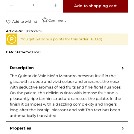
Product Quantity: Enter the desired amount or use the buttons to increase or decrease 
Add to shopping cart
Comment
Add to wishlist
Article-Nr.:
500722-19
P
You get 69 bonus points for this order (€0.69)
EAN:
5607425209220
Description
The Quinta do Vale Meão Meandro presents itself in the
glass with a deep and vivid colour and ensnares the nose
with seductive aromas of red fruits and fine floral nuances.
On the palate, this delicious tinto with intense fruit and a
pleasantly ripe tannin structure caresses the palate. In the
finish it pampers with a dazzling complexity and lingers
long after the last sip, pleasant and soft.This text has been
automatically translated.
Properties