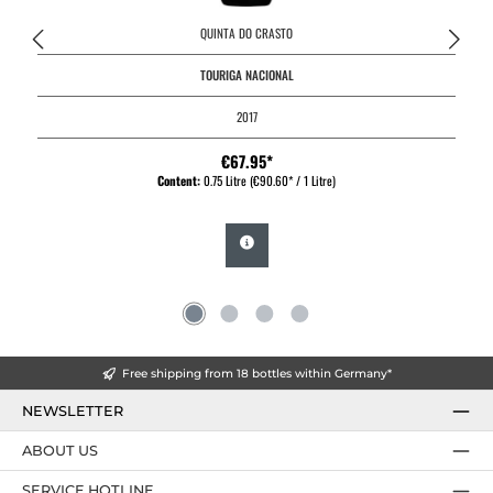
QUINTA DO CRASTO
TOURIGA NACIONAL
2017
€67.95*
Content:
0.75 Litre
(€90.60* / 1 Litre)
Free shipping from 18 bottles within Germany*
NEWSLETTER
ABOUT US
SERVICE HOTLINE