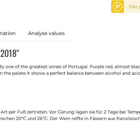
P
You 
mation
Analyse values
 2018"
y one of the greatest wines of Portugal. Purple red, almost blac
 On the palate it shows a perfect balance between alcohol and a
 Art per Fuß zertreten. Vor Gärung lagen sie für 2 Tage bei Tem
schen 20°C und 26°C. Der Wein reifte in Fässern aus französisch