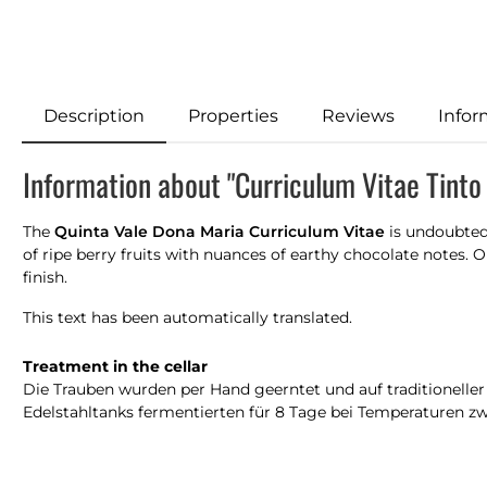
Description
Properties
Reviews
Infor
Information about "Curriculum Vitae Tinto
The
Quinta Vale Dona Maria Curriculum Vitae
is undoubtedl
of ripe berry fruits with nuances of earthy chocolate notes.
finish.
This text has been automatically translated.
Treatment in the cellar
Die Trauben wurden per Hand geerntet und auf traditioneller
Edelstahltanks fermentierten für 8 Tage bei Temperaturen zwi