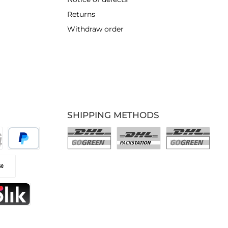
Returns
Withdraw order
SHIPPING METHODS