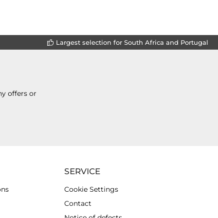
Largest selection for South Africa and Portugal
y offers or
SERVICE
ons
Cookie Settings
Contact
Notice of defects