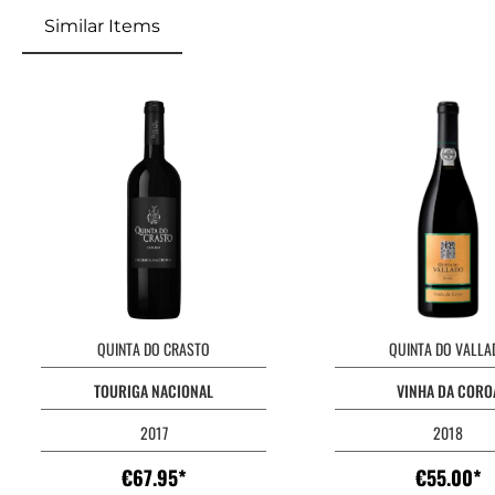
Similar Items
Skip product gallery
QUINTA DO CRASTO
QUINTA DO VALLA
TOURIGA NACIONAL
VINHA DA CORO
2017
2018
€67.95*
€55.00*