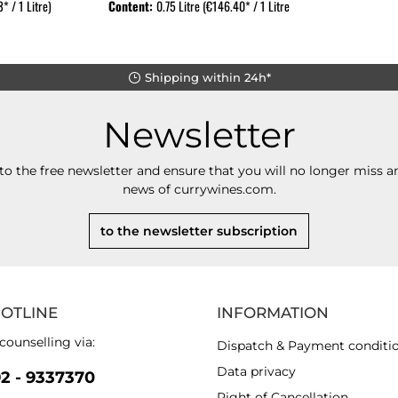
* / 1 Litre)
Content:
0.75 Litre
(€146.40* / 1 Litre)
Shipping within 24h*
Newsletter
to the free newsletter and ensure that you will no longer miss an
news of currywines.com.
to the newsletter subscription
HOTLINE
INFORMATION
counselling via:
Dispatch & Payment conditi
Data privacy
92 - 9337370
Right of Cancellation