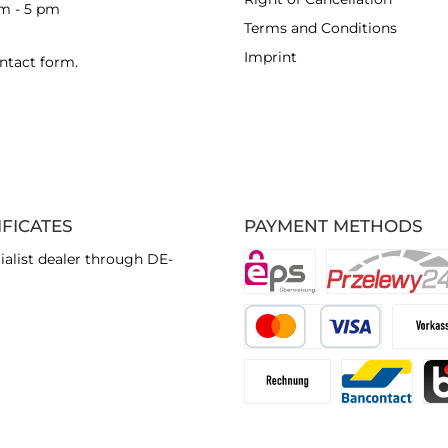
am - 5 pm
Terms and Conditions
Imprint
ntact form
.
IFICATES
PAYMENT METHODS
ialist dealer through DE-