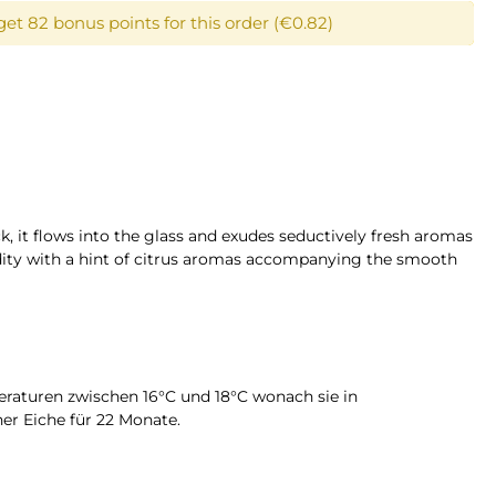
get 82 bonus points for this order (€0.82)
k, it flows into the glass and exudes seductively fresh aromas
cidity with a hint of citrus aromas accompanying the smooth
peraturen zwischen 16°C und 18°C wonach sie in
er Eiche für 22 Monate.