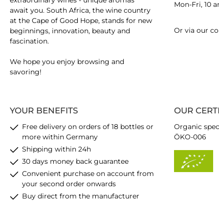
extraordinary wines - unique aromas
Mon-Fri, 10 
await you. South Africa, the wine country
at the Cape of Good Hope, stands for new
Or via our
co
beginnings, innovation, beauty and
fascination.
We hope you enjoy browsing and
savoring!
YOUR BENEFITS
OUR CERT
Free delivery on orders of 18 bottles or
Organic spec
more within Germany
ÖKO-006
Shipping within 24h
30 days money back guarantee
Convenient purchase on account from
your second order onwards
Buy direct from the manufacturer