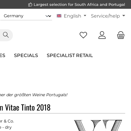
Largest selection for South Africa and Portugal
English
Service/help
ES
SPECIALS
SPECIALIST RETAIL
iner der größten Weine Portugals!
m Vitae Tinto 2018
er & Co.
 - dry