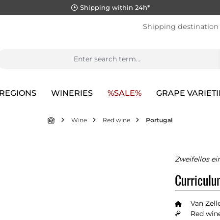
Shipping within 24h*
Shipping destination
REGIONS
WINERIES
%SALE%
GRAPE VARIETI
Wine
Red wine
Portugal
Zweifellos e
Curriculu
Van Zell
Red wine