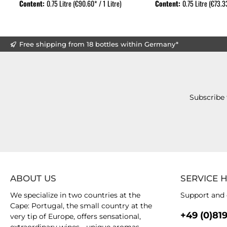
Content:
0.75 Litre
(€90.60* / 1 Litre)
Content:
0.75 Litre
(€73.33
Free shipping from 18 bottles within Germany*
Subscribe 
ABOUT US
SERVICE 
We specialize in two countries at the
Support and 
Cape: Portugal, the small country at the
+49 (0)81
very tip of Europe, offers sensational,