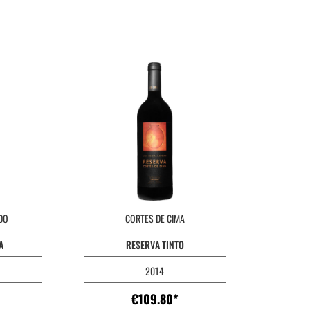
DO
CORTES DE CIMA
A
RESERVA TINTO
2014
€109.80*