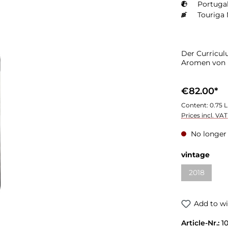
Portugal
Touriga 
Der Curricul
Aromen von 
€82.00*
Content:
0.75 L
Prices incl. VA
No longer 
Select
vintage
2018
(This optio
Add to wi
Article-Nr.:
1