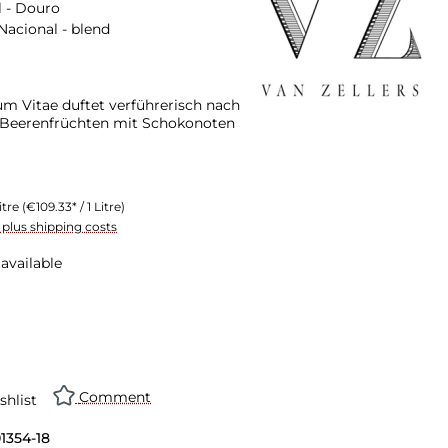
 - Douro
Nacional - blend
um Vitae duftet verführerisch nach
Beerenfrüchten mit Schokonoten
itre
(€109.33* / 1 Litre)
T plus shipping costs
available
n is currently unavailable.)
Comment
shlist
01354-18