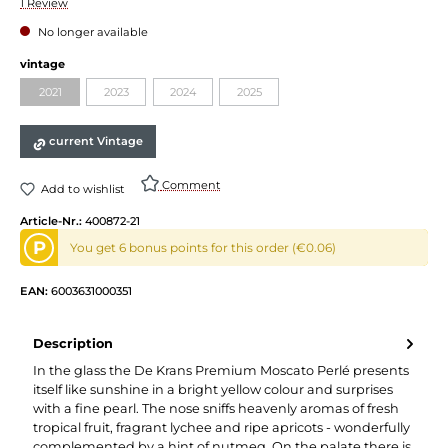
Average rating of 5 out of 5 stars
1 Review
No longer available
Select
vintage
2021
2023
2024
2025
(This option is currently unavailable.)
(This option is currently unavailable.)
(This option is currently unavailable.)
(This option is currently unavailable.)
current Vintage
Comment
Add to wishlist
Article-Nr.:
400872-21
P
You get 6 bonus points for this order (€0.06)
EAN:
6003631000351
Description
In the glass the De Krans Premium Moscato Perlé presents
itself like sunshine in a bright yellow colour and surprises
with a fine pearl. The nose sniffs heavenly aromas of fresh
tropical fruit, fragrant lychee and ripe apricots - wonderfully
complemented by a hint of nutmeg. On the palate there is