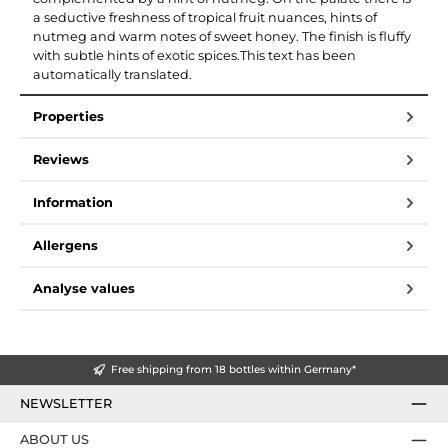
a seductive freshness of tropical fruit nuances, hints of
nutmeg and warm notes of sweet honey. The finish is fluffy
with subtle hints of exotic spices.This text has been
automatically translated.
Properties
Reviews
Information
Allergens
Analyse values
Free shipping from 18 bottles within Germany*
NEWSLETTER
ABOUT US