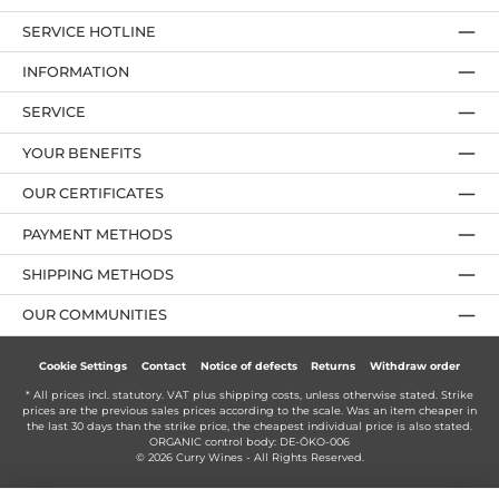
SERVICE HOTLINE
INFORMATION
SERVICE
YOUR BENEFITS
OUR CERTIFICATES
PAYMENT METHODS
SHIPPING METHODS
OUR COMMUNITIES
Cookie Settings
Contact
Notice of defects
Returns
Withdraw order
* All prices incl. statutory. VAT plus
shipping costs
, unless otherwise stated. Strike
prices are the previous sales prices according to the scale. Was an item cheaper in
the last 30 days than the strike price, the cheapest individual price is also stated.
ORGANIC control body: DE-ÖKO-006
© 2026 Curry Wines - All Rights Reserved.