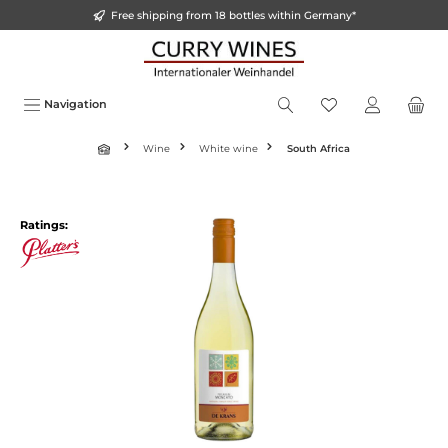
Free shipping from 18 bottles within Germany*
in content
Navigation
Wine
White wine
South Africa
Skip image gallery
Ratings: