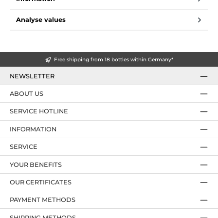
Analyse values
Free shipping from 18 bottles within Germany*
NEWSLETTER
ABOUT US
SERVICE HOTLINE
INFORMATION
SERVICE
YOUR BENEFITS
OUR CERTIFICATES
PAYMENT METHODS
SHIPPING METHODS