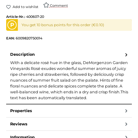
Comment
Add to wishlist
Article-Nr.:
400607-20
P
You get 10 bonus points for this order (€0.10)
EAN:
6009820750014
Description
With a delicate rosé hue in the glass, DeMorgenzon Garden
Vineyards Rosé exudes wonderful summer aromas of juicy
ripe cherries and strawberries, followed by deliciously crisp
nuances of summer fruit salad on the palate. Hints of fine
floral nuances and delicate spices complete the palate. A
well-balanced wine, which ends in a dry and crisp finish.This
text has been automatically translated.
Properties
Reviews
Information