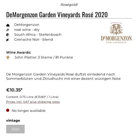
Roségold!
DeMorgenzon Garden Vineyards Rosé 2020
DeMorgenzon
rosé wine - dry
South Africa - Stellenbosch
Grenache Noir - blend
Wine Awards:
John Platter: 3 Sterne / 81 Punkte
De Morgenzon Garden Vineyards Rose duftet einladend nach
Sommerblüten und Zitrusfrucht mit einer dezent würzigen Note
€10.35*
Content:
0.75 Litre
(€13.80* / 1 Litre)
Prices incl. VAT plus shipping costs
No longer available
Select
vintage
2020
(This option is currently unavailable.)