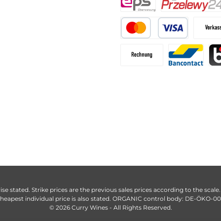
ise stated. Strike prices are the previous sales prices according to the scale
heapest individual price is also stated. ORGANIC control body: DE-ÖKO-0
© 2026 Curry Wines - All Rights Reserved.