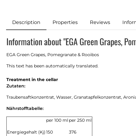
Description
Properties
Reviews
Infor
Information about "EGA Green Grapes, Pom
EGA Green Grapes, Pomegranate & Rooibos
This text has been automatically translated.
Treatment in the cellar
Zutaten:
Traubensaftkonzentrat, Wasser, Granatapfelkonzentrat, Aron
Nährstofftabelle:
per 100 ml
per 250 ml
Energiegehalt (Kj)
150
376