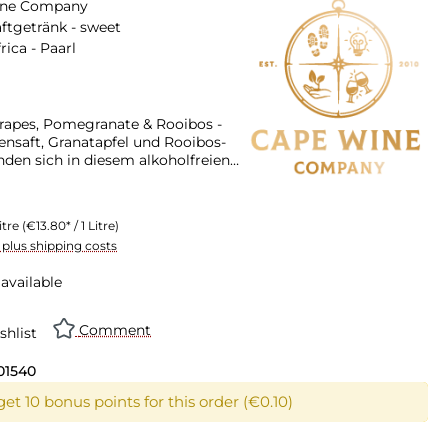
ine Company
ftgetränk - sweet
rica - Paarl
apes, Pomegranate & Rooibos -
ensaft, Granatapfel und Rooibos-
nden sich in diesem alkoholfreien
 Fruchtsaftgetränk mit dem
er gesunden Aronia-Beere
itre
(€13.80* / 1 Litre)
T plus shipping costs
available
Comment
shlist
01540
et 10 bonus points for this order (€0.10)