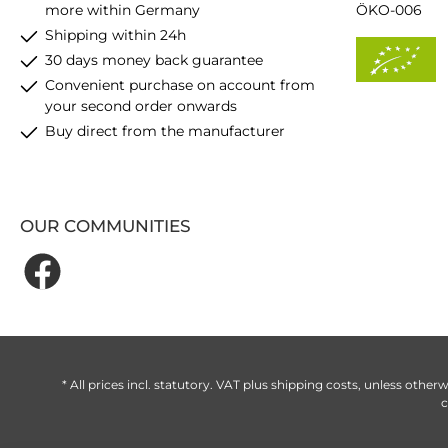
more within Germany
ÖKO-006
Shipping within 24h
30 days money back guarantee
Convenient purchase on account from
your second order onwards
Buy direct from the manufacturer
OUR COMMUNITIES
* All prices incl. statutory. VAT plus
shipping costs
, unless otherw
c