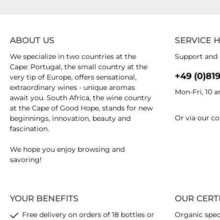
ABOUT US
SERVICE 
We specialize in two countries at the
Support and 
Cape: Portugal, the small country at the
+49 (0)81
very tip of Europe, offers sensational,
extraordinary wines - unique aromas
Mon-Fri, 10 
await you. South Africa, the wine country
at the Cape of Good Hope, stands for new
Or via our
co
beginnings, innovation, beauty and
fascination.
We hope you enjoy browsing and
savoring!
YOUR BENEFITS
OUR CERT
Free delivery on orders of 18 bottles or
Organic spec