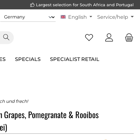
Largest selection for South Africa and Portugal
English
Service/help
ES
SPECIALS
SPECIALIST RETAIL
sch und frech!
n Grapes, Pomegranate & Rooibos
ei)