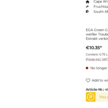
Cape W
Fruchtsa
South Af
EGA Green Gr
weißer Traub
Extrakt verbi
und frischen
Konzentrat d
€10.35*
Content:
0.75 L
Prices incl. VA
No longer 
Add to wi
Article-Nr.:
4
P
You g