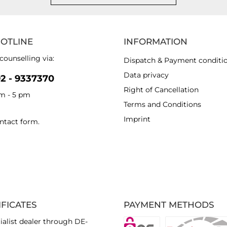
HOTLINE
INFORMATION
counselling via:
Dispatch & Payment conditi
Data privacy
92 - 9337370
Right of Cancellation
am - 5 pm
Terms and Conditions
Imprint
ntact form
.
IFICATES
PAYMENT METHODS
ialist dealer through DE-