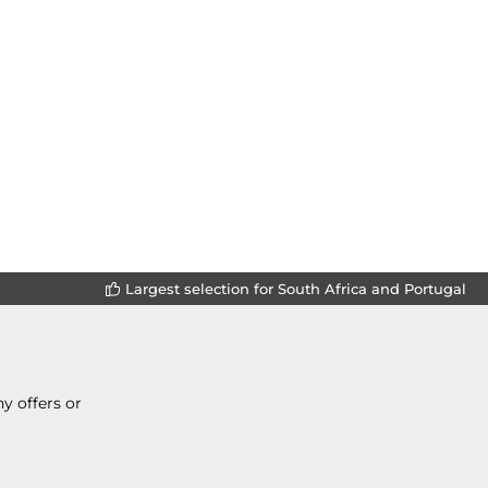
Largest selection for South Africa and Portugal
y offers or