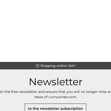
Shipping within 24h*
Newsletter
to the free newsletter and ensure that you will no longer miss an
news of currywines.com.
to the newsletter subscription