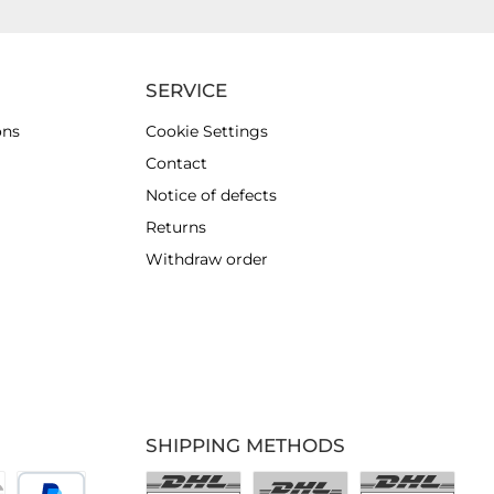
SERVICE
ons
Cookie Settings
Contact
Notice of defects
Returns
Withdraw order
SHIPPING METHODS