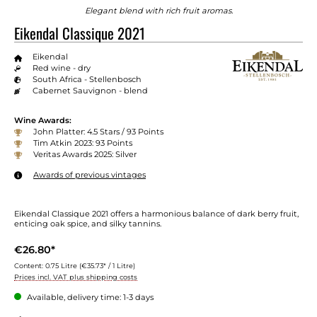
Elegant blend with rich fruit aromas.
Eikendal Classique 2021
Eikendal
Red wine - dry
South Africa - Stellenbosch
Cabernet Sauvignon - blend
Wine Awards:
John Platter: 4.5 Stars / 93 Points
Tim Atkin 2023: 93 Points
Veritas Awards 2025: Silver
Awards of previous vintages
Eikendal Classique 2021 offers a harmonious balance of dark berry fruit,
enticing oak spice, and silky tannins.
€26.80*
Content:
0.75 Litre
(€35.73* / 1 Litre)
Prices incl. VAT plus shipping costs
Available, delivery time: 1-3 days