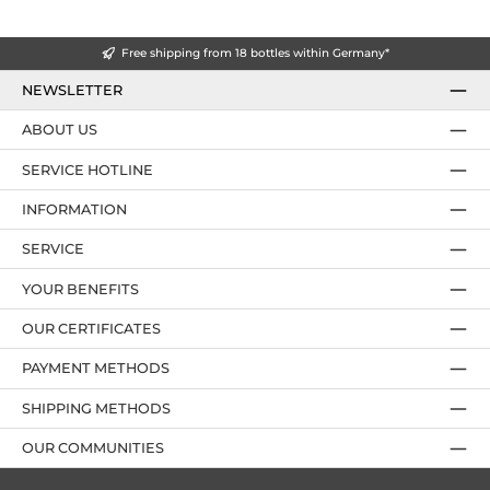
Free shipping from 18 bottles within Germany*
NEWSLETTER
ABOUT US
SERVICE HOTLINE
INFORMATION
SERVICE
YOUR BENEFITS
OUR CERTIFICATES
PAYMENT METHODS
SHIPPING METHODS
OUR COMMUNITIES