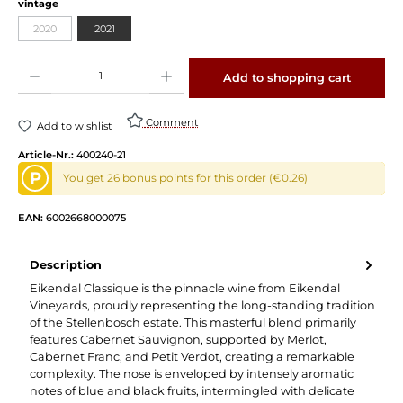
Select
vintage
2020
2021
(This option is currently unavailable.)
Product Quantity: Enter the desired amount or use the buttons to increase or decrease 
Add to shopping cart
Comment
Add to wishlist
Article-Nr.:
400240-21
P
You get 26 bonus points for this order (€0.26)
EAN:
6002668000075
Description
Eikendal Classique is the pinnacle wine from Eikendal
Vineyards, proudly representing the long-standing tradition
of the Stellenbosch estate. This masterful blend primarily
features Cabernet Sauvignon, supported by Merlot,
Cabernet Franc, and Petit Verdot, creating a remarkable
complexity. The nose is enveloped by intensely aromatic
notes of blue and black fruits, intermingled with delicate