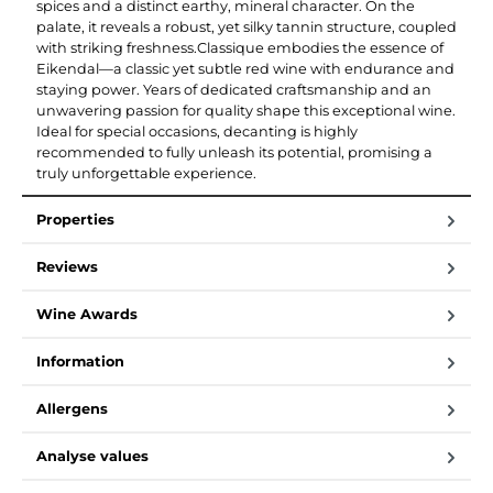
spices and a distinct earthy, mineral character. On the
palate, it reveals a robust, yet silky tannin structure, coupled
with striking freshness.Classique embodies the essence of
Eikendal—a classic yet subtle red wine with endurance and
staying power. Years of dedicated craftsmanship and an
unwavering passion for quality shape this exceptional wine.
Ideal for special occasions, decanting is highly
recommended to fully unleash its potential, promising a
truly unforgettable experience.
Properties
Reviews
Wine Awards
Information
Allergens
Analyse values