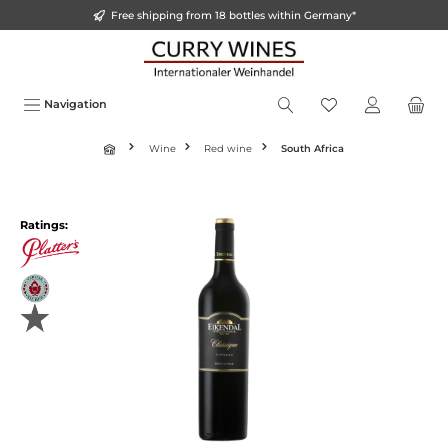
Free shipping from 18 bottles within Germany*
in content
Navigation
Wine
Red wine
South Africa
Skip image gallery
Ratings: