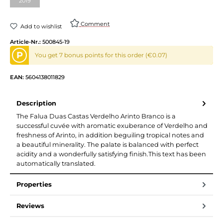
2019
(This option is currently unavailable.)
Comment
Add to wishlist
Article-Nr.:
500845-19
P
You get 7 bonus points for this order (€0.07)
EAN:
5604138011829
Description
The Falua Duas Castas Verdelho Arinto Branco is a
successful cuvée with aromatic exuberance of Verdelho and
freshness of Arinto, in addition beguiling tropical notes and
a beautiful minerality. The palate is balanced with perfect
acidity and a wonderfully satisfying finish.This text has been
automatically translated.
Properties
Reviews