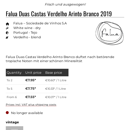
Frisch und ausgewogen!
Falua Duas Castas Verdelho Arinto Branco 2019
Falua – Sociedade de Vinhos S.A
White wine - dry
Portugal - Tejo
Verdelho - blend
Falua Duas Castas Verdelho Arinto Branco duftet nach betörende
tropische Noten mit einer schönen Mineralität
Quantity
Unit price
Base price
€7.95*
To
2
€10.60* / 1 Litre
€7.75*
To
5
€10.33* / 1 Litre
€7.55*
From
6
€10.07* / 1 Litre
Prices incl. VAT plus shipping costs
No longer available
Select
vintage