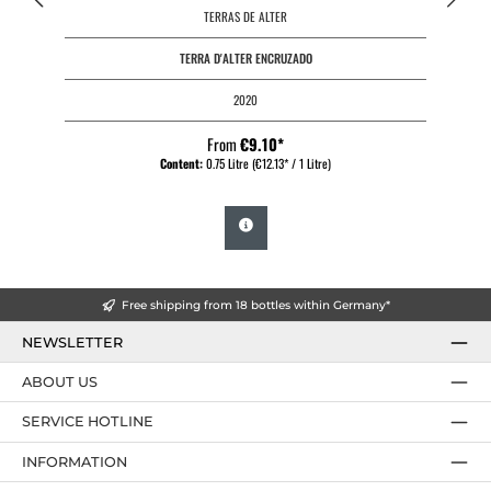
TERRAS DE ALTER
TERRA D'ALTER ENCRUZADO
2020
From
€9.10*
Content:
0.75 Litre
(€12.13* / 1 Litre)
Free shipping from 18 bottles within Germany*
NEWSLETTER
ABOUT US
SERVICE HOTLINE
INFORMATION