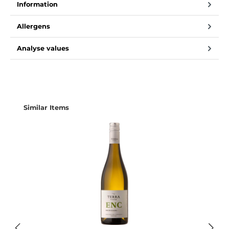
Information
Allergens
Analyse values
Skip product gallery
Similar Items