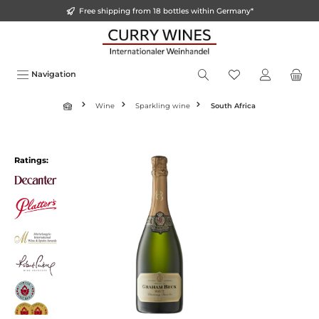
Free shipping from 18 bottles within Germany*
in content
Navigation
Wine
Sparkling wine
South Africa
Skip image gallery
Ratings: