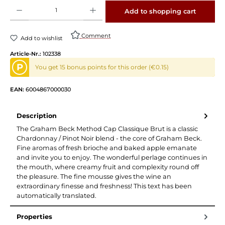
Product Quantity: Enter the desired amount or use the buttons to increase or decrease 
Add to shopping cart
Comment
Add to wishlist
Article-Nr.:
102338
P
You get 15 bonus points for this order (€0.15)
EAN:
6004867000030
Description
The Graham Beck Method Cap Classique Brut is a classic
Chardonnay / Pinot Noir blend - the core of Graham Beck.
Fine aromas of fresh brioche and baked apple emanate
and invite you to enjoy. The wonderful perlage continues in
the mouth, where creamy fruit and complexity round off
the pleasure. The fine mousse gives the wine an
extraordinary finesse and freshness! This text has been
automatically translated.
Properties