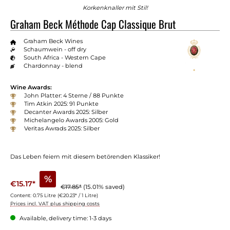
Korkenknaller mit Stil!
Graham Beck Méthode Cap Classique Brut
Graham Beck Wines
Schaumwein - off dry
South Africa - Western Cape
Chardonnay - blend
Wine Awards:
John Platter: 4 Sterne / 88 Punkte
Tim Atkin 2025: 91 Punkte
Decanter Awards 2025: Silber
Michelangelo Awards 2005: Gold
Veritas Awrads 2025: Silber
Das Leben feiern mit diesem betörenden Klassiker!
%
€15.17*
€17.85*
(15.01% saved)
Content:
0.75 Litre
(€20.23* / 1 Litre)
Prices incl. VAT plus shipping costs
Available, delivery time: 1-3 days