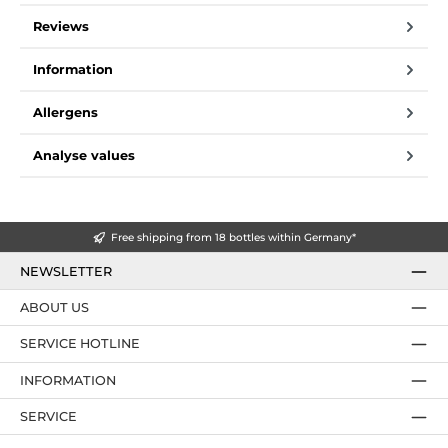
Reviews
Information
Allergens
Analyse values
Free shipping from 18 bottles within Germany*
NEWSLETTER
ABOUT US
SERVICE HOTLINE
INFORMATION
SERVICE