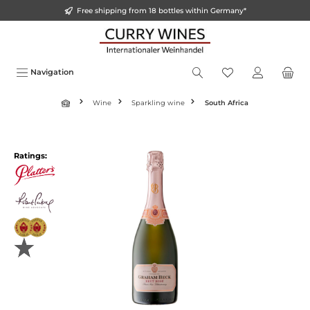
Free shipping from 18 bottles within Germany*
o main content
Navigation
Wine
Sparkling wine
South Africa
Ratings: