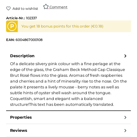
Comment
Add to wishlist
Article-Nr.:
102337
P
You get 18 bonus points for this order (€0.18)
EAN:
6004867000108
Description
Of a delicate silvery pink colour with a fine perlage at the
edge of the glass, the Graham Beck Method Cap Classique
Brut Rosé flows into the glass. Aromas of fresh raspberries
and cherries and a hint of minerality rise to the nose. On the
palate it presents a lively mousse - berry notes as well as
subtle hints of oyster shell wash around the tongue.
Coquettish, smart and elegant with a balanced
structure!This text has been automatically translated.
Properties
Reviews