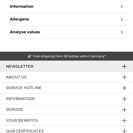
Information
Allergens
Analyse values
Free shipping from 18 bottles within Germany*
NEWSLETTER
ABOUT US
SERVICE HOTLINE
INFORMATION
SERVICE
YOUR BENEFITS
OUR CERTIFICATES