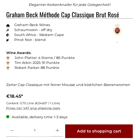
Eleganter Korkenknaller für jede Gelegenheit!
Graham Beck Méthode Cap Classique Brut Rosé
Graham Beck Wines
Schaumwein - off dry
South Africa - Western Cape
Pinot Noir - blend
Wine Awards:
John Platter: 4 Sterne / 86 Punkte
Tim Atkin 2025: 91 Punkte
Robert Parker: 88 Punkte
Zarter Cap Classique mit feiner Mousse und köstlichen Beerenaromen
€18.45*
Content:
0.75 Litre
(€24.60* / 1 Litre)
Prices incl. VAT plus shipping costs
Available, delivery time: 1-3 days
Product Quantity: Enter the desired amount or use the buttons to increase or decrease 
Add to shopping cart