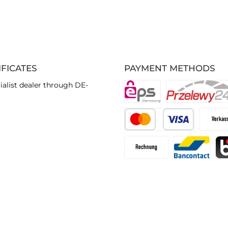
IFICATES
PAYMENT METHODS
ialist dealer through DE-