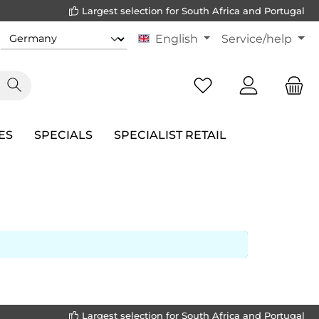
Largest selection for South Africa and Portugal
English
Service/help
ES
SPECIALS
SPECIALIST RETAIL
Largest selection for South Africa and Portugal