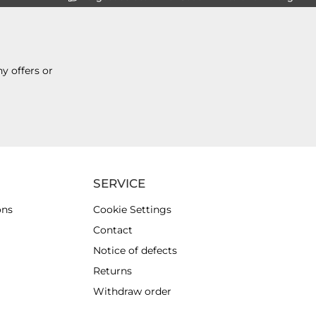
y offers or
SERVICE
ons
Cookie Settings
Contact
Notice of defects
Returns
Withdraw order