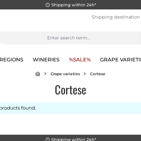
Shipping within 24h*
Shipping destination
REGIONS
WINERIES
%SALE%
GRAPE VARIETI
Grape varieties
Cortese
Cortese
products found.
Shipping within 24h*