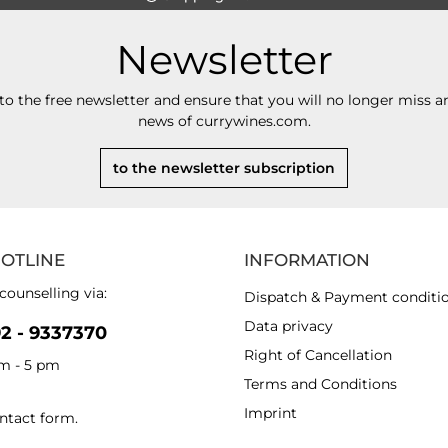
Newsletter
to the free newsletter and ensure that you will no longer miss an
news of currywines.com.
to the newsletter subscription
HOTLINE
INFORMATION
counselling via:
Dispatch & Payment conditi
Data privacy
92 - 9337370
Right of Cancellation
am - 5 pm
Terms and Conditions
Imprint
ntact form
.