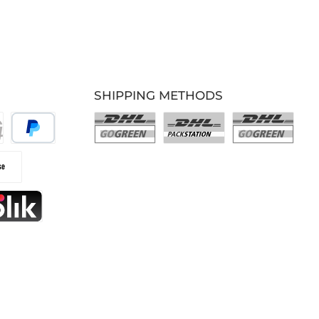
SHIPPING METHODS