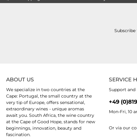
Subscribe 
ABOUT US
SERVICE 
We specialize in two countries at the
Support and 
Cape: Portugal, the small country at the
+49 (0)81
very tip of Europe, offers sensational,
extraordinary wines - unique aromas
Mon-Fri, 10 
await you. South Africa, the wine country
at the Cape of Good Hope, stands for new
Or via our
co
beginnings, innovation, beauty and
fascination.