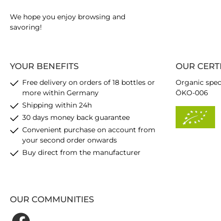
We hope you enjoy browsing and
savoring!
YOUR BENEFITS
OUR CERT
Free delivery on orders of 18 bottles or
Organic spec
more within Germany
ÖKO-006
Shipping within 24h
30 days money back guarantee
Convenient purchase on account from
your second order onwards
Buy direct from the manufacturer
OUR COMMUNITIES