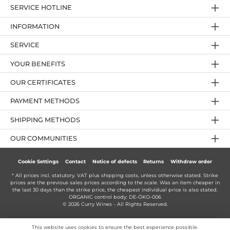
SERVICE HOTLINE
INFORMATION
SERVICE
YOUR BENEFITS
OUR CERTIFICATES
PAYMENT METHODS
SHIPPING METHODS
OUR COMMUNITIES
Cookie Settings
Contact
Notice of defects
Returns
Withdraw order
* All prices incl. statutory. VAT plus
shipping costs
, unless otherwise stated. Strike
prices are the previous sales prices according to the scale. Was an item cheaper in
the last 30 days than the strike price, the cheapest individual price is also stated.
ORGANIC control body: DE-ÖKO-006
© 2026 Curry Wines - All Rights Reserved.
This website uses cookies to ensure the best experience possible.