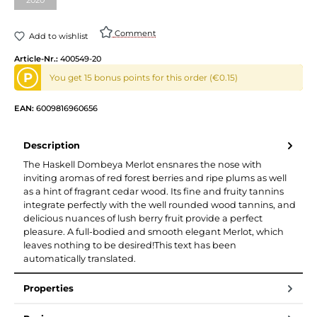
Comment
Add to wishlist
Article-Nr.:
400549-20
P
You get 15 bonus points for this order (€0.15)
EAN:
6009816960656
Description
The Haskell Dombeya Merlot ensnares the nose with
inviting aromas of red forest berries and ripe plums as well
as a hint of fragrant cedar wood. Its fine and fruity tannins
integrate perfectly with the well rounded wood tannins, and
delicious nuances of lush berry fruit provide a perfect
pleasure. A full-bodied and smooth elegant Merlot, which
leaves nothing to be desired!This text has been
automatically translated.
Properties