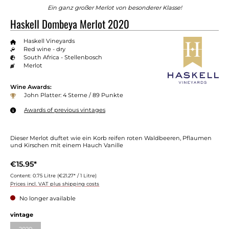
Ein ganz großer Merlot von besonderer Klasse!
Haskell Dombeya Merlot 2020
Haskell Vineyards
Red wine - dry
South Africa - Stellenbosch
Merlot
Wine Awards:
John Platter: 4 Sterne / 89 Punkte
Awards of previous vintages
Dieser Merlot duftet wie ein Korb reifen roten Waldbeeren, Pflaumen
und Kirschen mit einem Hauch Vanille
€15.95*
Content:
0.75 Litre
(€21.27* / 1 Litre)
Prices incl. VAT plus shipping costs
No longer available
vintage
2020