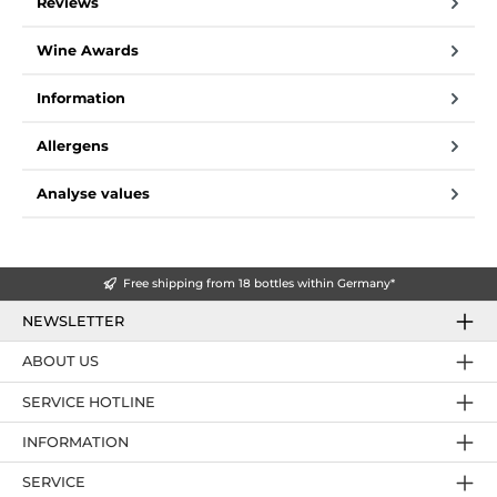
Reviews
Wine Awards
Information
Allergens
Analyse values
Free shipping from 18 bottles within Germany*
NEWSLETTER
ABOUT US
SERVICE HOTLINE
INFORMATION
SERVICE