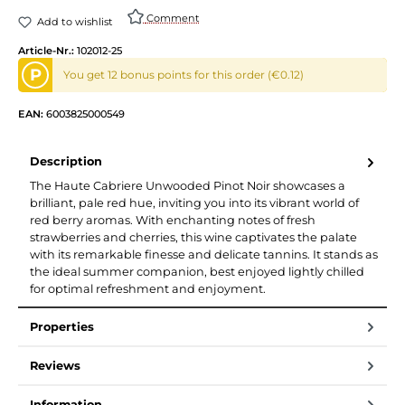
Comment
Add to wishlist
Article-Nr.:
102012-25
P
You get 12 bonus points for this order (€0.12)
EAN:
6003825000549
Description
The Haute Cabriere Unwooded Pinot Noir showcases a
brilliant, pale red hue, inviting you into its vibrant world of
red berry aromas. With enchanting notes of fresh
strawberries and cherries, this wine captivates the palate
with its remarkable finesse and delicate tannins. It stands as
the ideal summer companion, best enjoyed lightly chilled
for optimal refreshment and enjoyment.
Properties
Reviews
Information