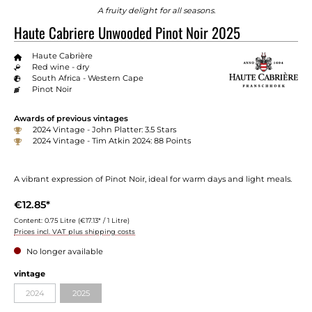
A fruity delight for all seasons.
Haute Cabriere Unwooded Pinot Noir 2025
Haute Cabrière
Red wine - dry
South Africa - Western Cape
Pinot Noir
Awards of previous vintages
2024 Vintage - John Platter: 3.5 Stars
2024 Vintage - Tim Atkin 2024: 88 Points
A vibrant expression of Pinot Noir, ideal for warm days and light meals.
€12.85*
Content:
0.75 Litre
(€17.13* / 1 Litre)
Prices incl. VAT plus shipping costs
No longer available
Select
vintage
2024
2025
(This option is currently unavailable.)
(This option is currently unavailable.)