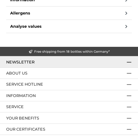
Allergens
Analyse values
Free shipping from 18 bottles within Germany*
NEWSLETTER
ABOUT US
SERVICE HOTLINE
INFORMATION
SERVICE
YOUR BENEFITS
OUR CERTIFICATES