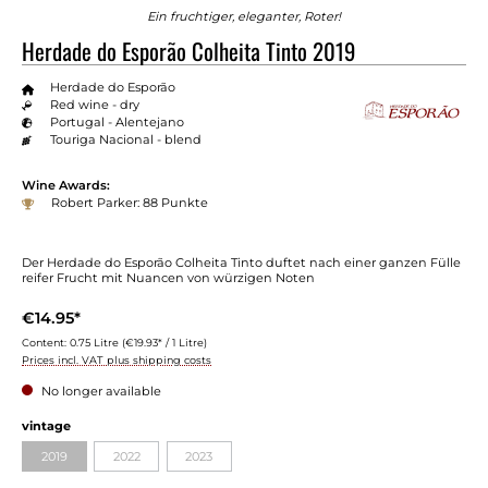
Ein fruchtiger, eleganter, Roter!
Herdade do Esporão Colheita Tinto 2019
Herdade do Esporão
Red wine - dry
Portugal - Alentejano
Touriga Nacional - blend
Wine Awards:
Robert Parker: 88 Punkte
Der Herdade do Esporão Colheita Tinto duftet nach einer ganzen Fülle
reifer Frucht mit Nuancen von würzigen Noten
€14.95*
Content:
0.75 Litre
(€19.93* / 1 Litre)
Prices incl. VAT plus shipping costs
No longer available
Select
vintage
2019
2022
2023
(This option is currently unavailable.)
(This option is currently unavailable.)
(This option is currently unavailable.)