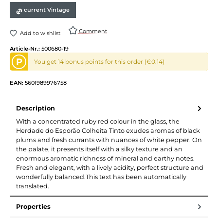
current Vintage
Comment
Add to wishlist
Article-Nr.:
500680-19
P
You get 14 bonus points for this order (€0.14)
EAN:
5601989976758
Description
With a concentrated ruby red colour in the glass, the
Herdade do Esporão Colheita Tinto exudes aromas of black
plums and fresh currants with nuances of white pepper. On
the palate, it presents itself with a silky texture and an
enormous aromatic richness of mineral and earthy notes.
Fresh and elegant, with a lively acidity, perfect structure and
wonderfully balanced.This text has been automatically
translated.
Properties