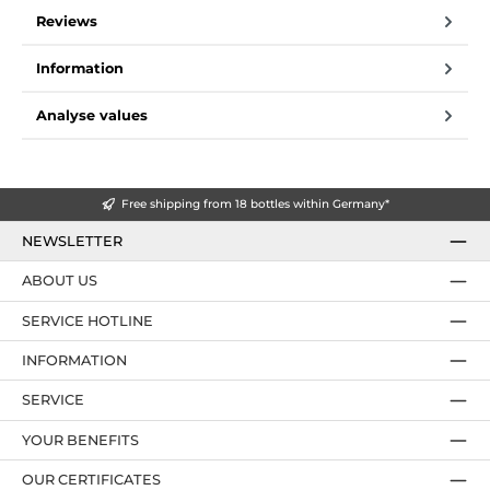
Reviews
Information
Analyse values
Free shipping from 18 bottles within Germany*
NEWSLETTER
ABOUT US
SERVICE HOTLINE
INFORMATION
SERVICE
YOUR BENEFITS
OUR CERTIFICATES