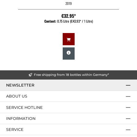
2019
€32.95*
Content:
0.75 Litre
(€43.93* / 1 Litre)
Free shipping from 18 bottles within Germany*
NEWSLETTER
ABOUT US
SERVICE HOTLINE
INFORMATION
SERVICE