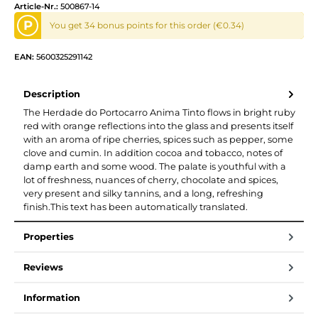
Article-Nr.:
500867-14
P
You get 34 bonus points for this order (€0.34)
EAN:
5600325291142
Description
The Herdade do Portocarro Anima Tinto flows in bright ruby
red with orange reflections into the glass and presents itself
with an aroma of ripe cherries, spices such as pepper, some
clove and cumin. In addition cocoa and tobacco, notes of
damp earth and some wood. The palate is youthful with a
lot of freshness, nuances of cherry, chocolate and spices,
very present and silky tannins, and a long, refreshing
finish.This text has been automatically translated.
Properties
Reviews
Information