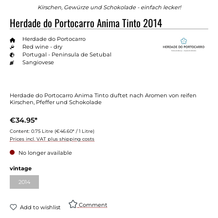
Kirschen, Gewürze und Schokolade - einfach lecker!
Herdade do Portocarro Anima Tinto 2014
Herdade do Portocarro
Red wine - dry
Portugal - Peninsula de Setubal
Sangiovese
Herdade do Portocarro Anima Tinto duftet nach Aromen von reifen
Kirschen, Pfeffer und Schokolade
€34.95*
Content:
0.75 Litre
(€46.60* / 1 Litre)
Prices incl. VAT plus shipping costs
No longer available
Select
vintage
2014
(This option is currently unavailable.)
Comment
Add to wishlist