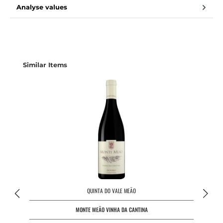
Analyse values
Skip product gallery
Similar Items
QUINTA DO VALE MEÃO
MONTE MEÃO VINHA DA CANTINA