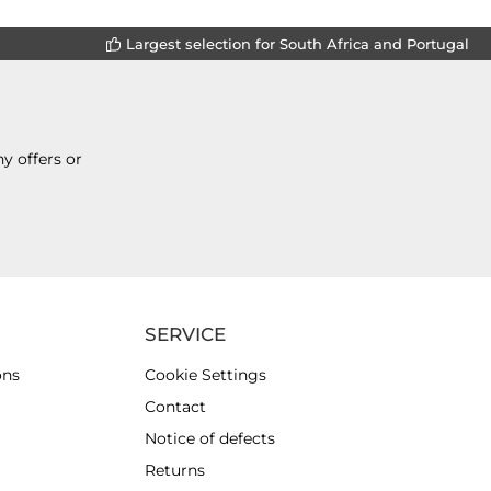
Largest selection for South Africa and Portugal
y offers or
SERVICE
ons
Cookie Settings
Contact
Notice of defects
Returns