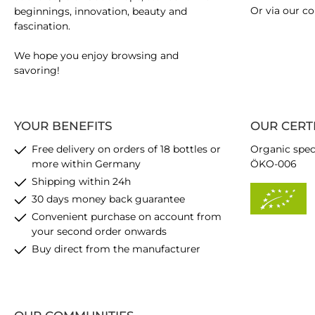
Or via our
co
beginnings, innovation, beauty and
fascination.
We hope you enjoy browsing and
savoring!
YOUR BENEFITS
OUR CERT
Free delivery on orders of 18 bottles or
Organic spec
more within Germany
ÖKO-006
Shipping within 24h
30 days money back guarantee
Convenient purchase on account from
your second order onwards
Buy direct from the manufacturer