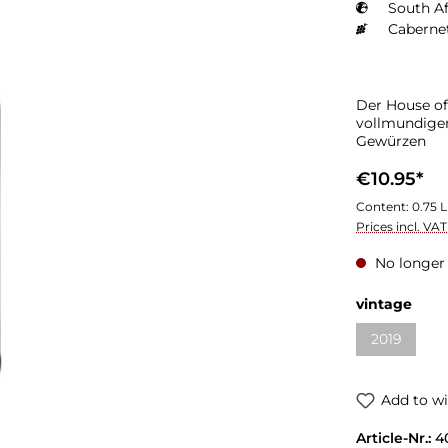
South Af
Caberne
Der House of
vollmundigem
Gewürzen
€10.95*
Content:
0.75 L
Prices incl. VA
No longer 
vintage
2019
Add to wi
Article-Nr.:
4