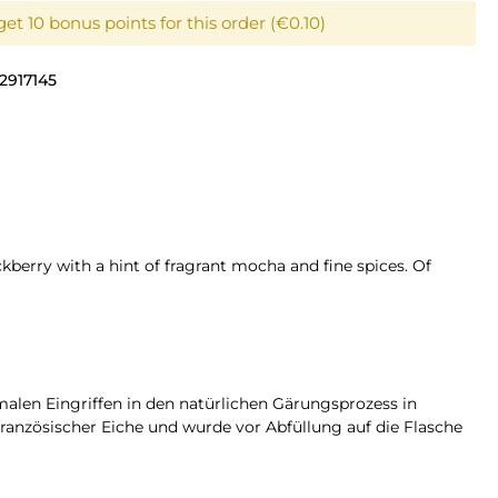
et 10 bonus points for this order (€0.10)
2917145
berry with a hint of fragrant mocha and fine spices. Of
alen Eingriffen in den natürlichen Gärungsprozess in
französischer Eiche und wurde vor Abfüllung auf die Flasche