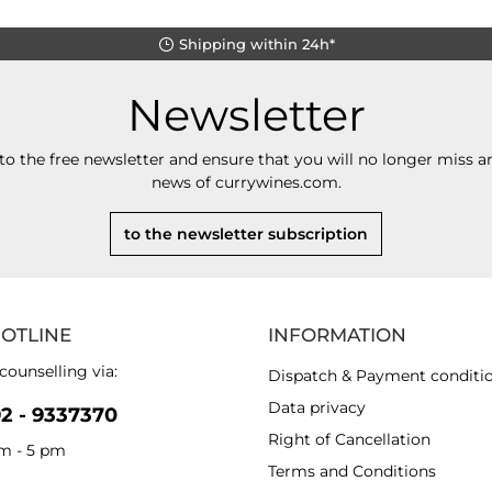
Shipping within 24h*
Newsletter
to the free newsletter and ensure that you will no longer miss an
news of currywines.com.
to the newsletter subscription
HOTLINE
INFORMATION
counselling via:
Dispatch & Payment conditi
Data privacy
92 - 9337370
Right of Cancellation
am - 5 pm
Terms and Conditions