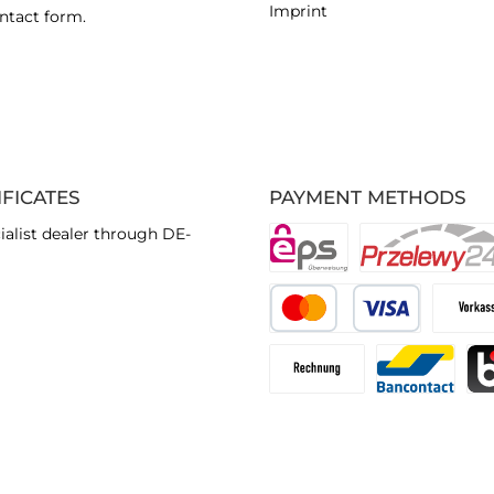
Imprint
ntact form
.
IFICATES
PAYMENT METHODS
ialist dealer through DE-