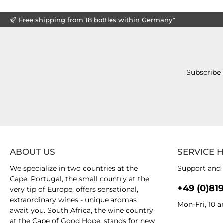
Free shipping from 18 bottles within Germany*
Subscribe 
ABOUT US
SERVICE 
We specialize in two countries at the
Support and 
Cape: Portugal, the small country at the
+49 (0)81
very tip of Europe, offers sensational,
extraordinary wines - unique aromas
Mon-Fri, 10 
await you. South Africa, the wine country
at the Cape of Good Hope, stands for new