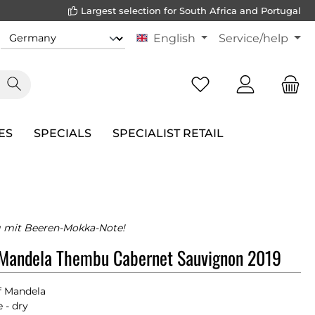
Largest selection for South Africa and Portugal
English
Service/help
ES
SPECIALS
SPECIALIST RETAIL
 mit Beeren-Mokka-Note!
 Mandela Thembu Cabernet Sauvignon 2019
f Mandela
 - dry