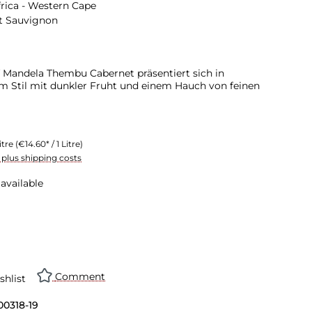
rica - Western Cape
t Sauvignon
 Mandela Thembu Cabernet präsentiert sich in
 Stil mit dunkler Fruht und einem Hauch von feinen
itre
(€14.60* / 1 Litre)
T plus shipping costs
available
Comment
shlist
00318-19