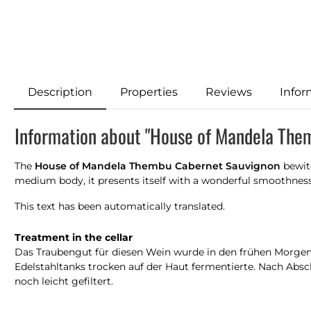
Description
Properties
Reviews
Infor
Information about "House of Mandela The
The
House of Mandela Thembu Cabernet Sauvignon
bewitc
medium body, it presents itself with a wonderful smoothness o
This text has been automatically translated.
Treatment in the cellar
Das Traubengut für diesen Wein wurde in den frühen Morgenst
Edelstahltanks trocken auf der Haut fermentierte. Nach Absc
noch leicht gefiltert.