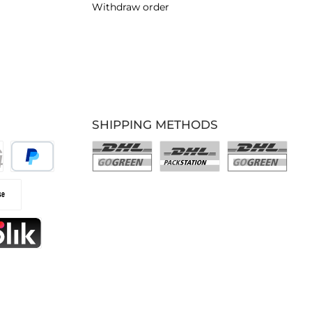
Withdraw order
SHIPPING METHODS