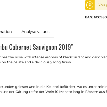
P
You g
EAN:
600980
mation
Analyse values
mbu Cabernet Sauvignon 2019"
hes the nose with intense aromas of blackcurrant and dark black
n the palate and a deliciously long finish.
unden gelesen und in die Kellerei befördert, wo es unter minim
hluss der Gärung reifte der Wein 10 Monate lang in Fässern aus 