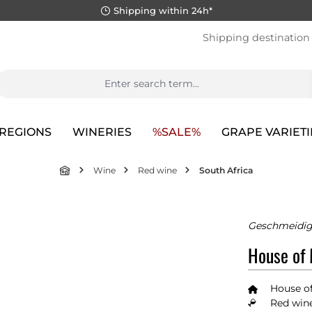
Shipping within 24h*
Shipping destination
REGIONS
WINERIES
%SALE%
GRAPE VARIETI
Wine
Red wine
South Africa
Geschmeidig
House of
House o
Red wine