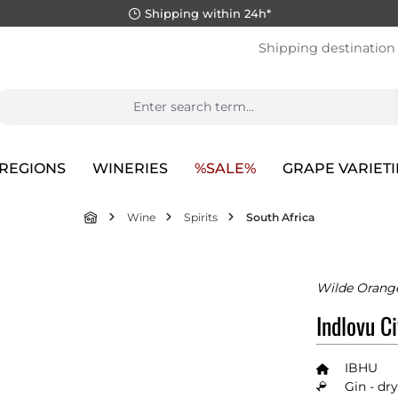
Shipping within 24h*
Shipping destination
REGIONS
WINERIES
%SALE%
GRAPE VARIETI
Wine
Spirits
South Africa
Wilde Orange
Indlovu Ci
IBHU
Gin - dry