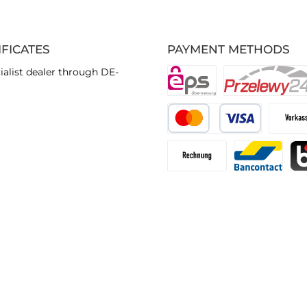
IFICATES
PAYMENT METHODS
ialist dealer through DE-