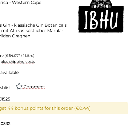
rica - Western Cape
s Gin - klassische Gin Botanicals
 mit Afrikas köstlicher Marula-
wilden Oragnen
tre
(€64.07* / 1 Litre)
T plus shipping costs
available
Comment
shlist
01525
get 44 bonus points for this order (€0.44)
30332