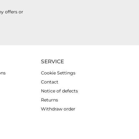
y offers or
SERVICE
ons
Cookie Settings
Contact
Notice of defects
Returns
Withdraw order