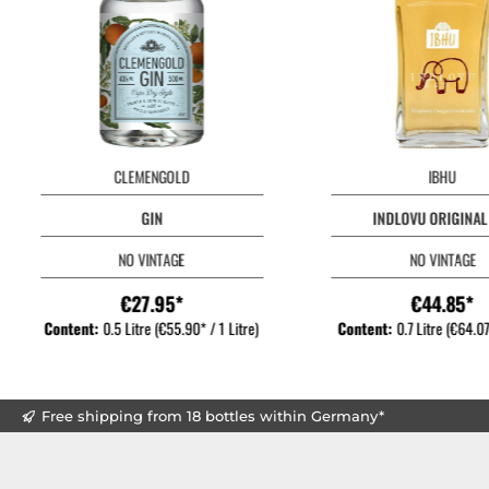
CLEMENGOLD
IBHU
GIN
INDLOVU ORIGINAL
NO VINTAGE
NO VINTAGE
€27.95*
€44.85*
Content:
0.5 Litre
(€55.90* / 1 Litre)
Content:
0.7 Litre
(€64.07*
Free shipping from 18 bottles within Germany*