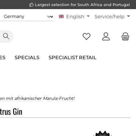
Largest selection for South Africa and Portugal
English
Service/help
ES
SPECIALS
SPECIALIST RETAIL
n mit afrikanischer Marula-Frucht!
trus Gin