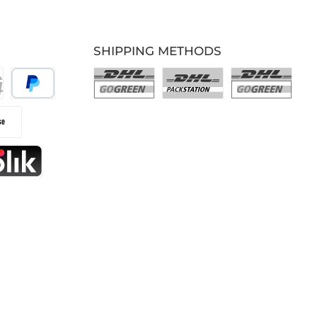
SHIPPING METHODS