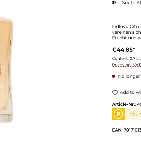
South Af
Indlovu Citru
vereinen sich
Frucht und 
€44.85*
Content:
0.7 Li
Prices incl. VA
No longer 
Add to wi
Article-Nr.:
4
P
You 
EAN:
7817181