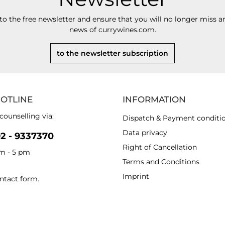
to the free newsletter and ensure that you will no longer miss an
news of currywines.com.
to the newsletter subscription
HOTLINE
INFORMATION
counselling via:
Dispatch & Payment conditi
Data privacy
92 - 9337370
Right of Cancellation
am - 5 pm
Terms and Conditions
Imprint
ntact form
.