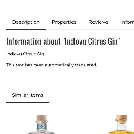
Description
Properties
Reviews
Infor
Information about "Indlovu Citrus Gin"
Indlovu Citrus Gin
This text has been automatically translated.
Similar Items