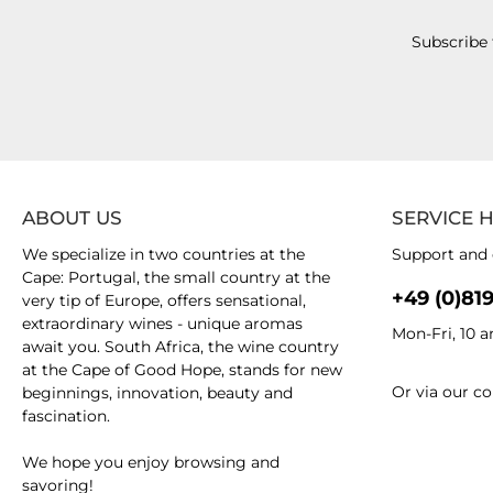
Subscribe 
ABOUT US
SERVICE 
We specialize in two countries at the
Support and 
Cape: Portugal, the small country at the
+49 (0)81
very tip of Europe, offers sensational,
extraordinary wines - unique aromas
Mon-Fri, 10 
await you. South Africa, the wine country
at the Cape of Good Hope, stands for new
Or via our
co
beginnings, innovation, beauty and
fascination.
We hope you enjoy browsing and
savoring!