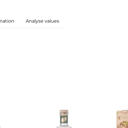
mation
Analyse values