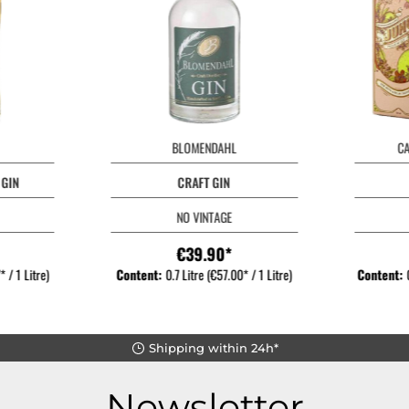
BLOMENDAHL
C
 GIN
CRAFT GIN
NO VINTAGE
€39.90*
 / 1 Litre)
Content:
0.7 Litre
(€57.00* / 1 Litre)
Content:
Shipping within 24h*
Newsletter