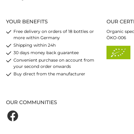
YOUR BENEFITS
OUR CERT
Free delivery on orders of 18 bottles or
Organic spec
more within Germany
ÖKO-006
Shipping within 24h
30 days money back guarantee
Convenient purchase on account from
your second order onwards
Buy direct from the manufacturer
OUR COMMUNITIES