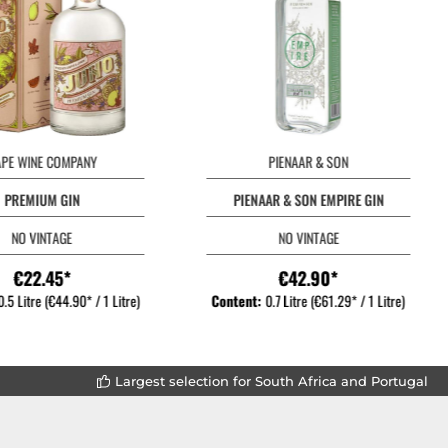
APE WINE COMPANY
PIENAAR & SON
PREMIUM GIN
PIENAAR & SON EMPIRE GIN
NO VINTAGE
NO VINTAGE
€22.45*
€42.90*
0.5 Litre
(€44.90* / 1 Litre)
Content:
0.7 Litre
(€61.29* / 1 Litre)
Largest selection for South Africa and Portugal