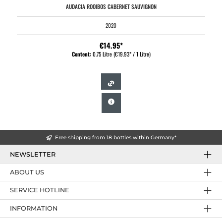
AUDACIA ROOIBOS CABERNET SAUVIGNON
2020
€14.95*
Content:
0.75 Litre
(€19.93* / 1 Litre)
Free shipping from 18 bottles within Germany*
NEWSLETTER
ABOUT US
SERVICE HOTLINE
INFORMATION