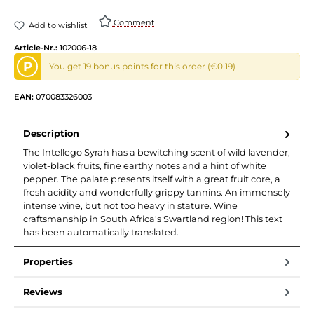
Comment
Add to wishlist
Article-Nr.:
102006-18
P
You get 19 bonus points for this order (€0.19)
EAN:
070083326003
Description
The Intellego Syrah has a bewitching scent of wild lavender,
violet-black fruits, fine earthy notes and a hint of white
pepper. The palate presents itself with a great fruit core, a
fresh acidity and wonderfully grippy tannins. An immensely
intense wine, but not too heavy in stature. Wine
craftsmanship in South Africa's Swartland region! This text
has been automatically translated.
Properties
Reviews