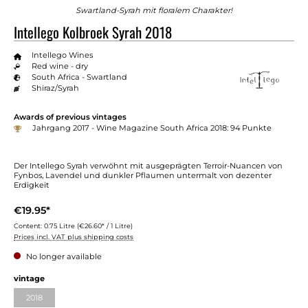
Swartland-Syrah mit floralem Charakter!
Intellego Kolbroek Syrah 2018
Intellego Wines
Red wine - dry
South Africa - Swartland
Shiraz/Syrah
Awards of previous vintages
Jahrgang 2017 - Wine Magazine South Africa 2018: 94 Punkte
Der Intellego Syrah verwöhnt mit ausgeprägten Terroir-Nuancen von
Fynbos, Lavendel und dunkler Pflaumen untermalt von dezenter
Erdigkeit
€19.95*
Content:
0.75 Litre
(€26.60* / 1 Litre)
Prices incl. VAT plus shipping costs
No longer available
vintage
2018