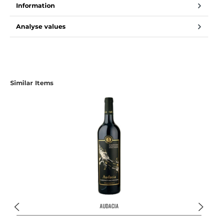
Information
Analyse values
Similar Items
AUDACIA