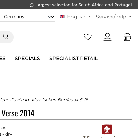
Largest selection for South Africa and Portugal
English
Service/help
ES
SPECIALS
SPECIALIST RETAIL
liche Cuvée im klassischen Bordeaux-Stil!
t Verse 2014
nes
 - dry