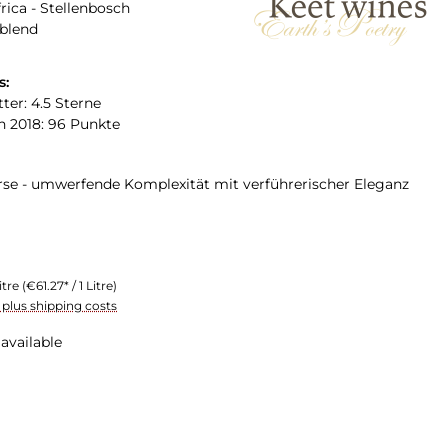
rica - Stellenbosch
 blend
s:
ter: 4.5 Sterne
n 2018: 96 Punkte
erse - umwerfende Komplexität mit verführerischer Eleganz
itre
(€61.27* / 1 Litre)
T plus shipping costs
available