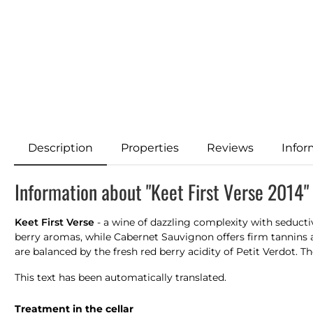
Description
Properties
Reviews
Infor
Information about "Keet First Verse 2014"
Keet First Verse
- a wine of dazzling complexity with seducti
berry aromas, while Cabernet Sauvignon offers firm tannins 
are balanced by the fresh red berry acidity of Petit Verdot. Th
This text has been automatically translated.
Treatment in the cellar