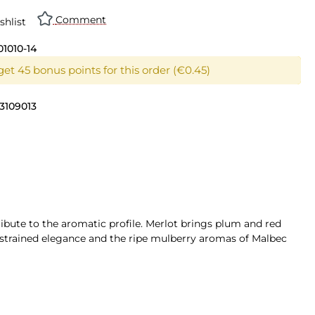
Comment
shlist
01010-14
get 45 bonus points for this order (€0.45)
3109013
ribute to the aromatic profile. Merlot brings plum and red
restrained elegance and the ripe mulberry aromas of Malbec