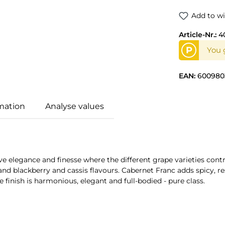
Add to wi
Article-Nr.:
4
P
You 
EAN:
600980
mation
Analyse values
ve elegance and finesse where the different grape varieties cont
and blackberry and cassis flavours. Cabernet Franc adds spicy, 
e finish is harmonious, elegant and full-bodied - pure class.