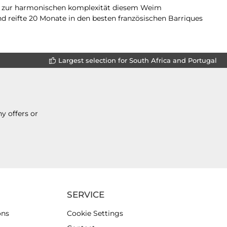
um zur harmonischen komplexität diesem Weim
d reifte 20 Monate in den besten französischen Barriques
Largest selection for South Africa and Portugal
y offers or
SERVICE
ons
Cookie Settings