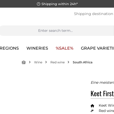
Shipping within 24h*
Shipping destination
REGIONS
WINERIES
%SALE%
GRAPE VARIETI
Wine
Red wine
South Africa
Eine meister
Keet Firs
Keet Wi
Red wine