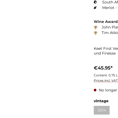
South Af
Merlot -
Wine Award
John Plat
Tim Atki
Keet First V
und Finesse
€45.95*
Content:
0.75 L
Prices incl. VA
No longer 
vintage
2014