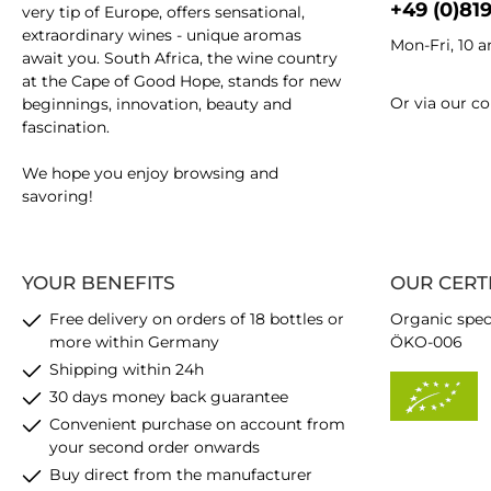
+49 (0)81
very tip of Europe, offers sensational,
extraordinary wines - unique aromas
Mon-Fri, 10 
await you. South Africa, the wine country
at the Cape of Good Hope, stands for new
Or via our
co
beginnings, innovation, beauty and
fascination.
We hope you enjoy browsing and
savoring!
YOUR BENEFITS
OUR CERT
Free delivery on orders of 18 bottles or
Organic spec
more within Germany
ÖKO-006
Shipping within 24h
30 days money back guarantee
Convenient purchase on account from
your second order onwards
Buy direct from the manufacturer