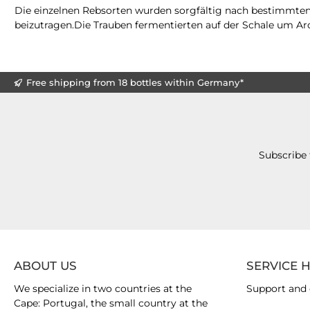
Die einzelnen Rebsorten wurden sorgfältig nach bestimmte
beizutragen.Die Trauben fermentierten auf der Schale um Aro
Free shipping from 18 bottles within Germany*
Subscribe 
ABOUT US
SERVICE 
We specialize in two countries at the
Support and 
Cape: Portugal, the small country at the