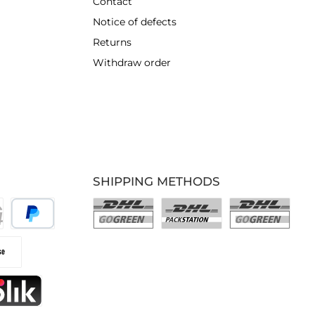
Contact
Notice of defects
Returns
Withdraw order
SHIPPING METHODS