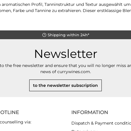
n aromatischen Profil, Tanninstruktur und Textur ausgewählt 
men, Farbe und Tannine zu extrahieren. Dieser erstklassige Blen
Shipping within 24h*
Newsletter
to the free newsletter and ensure that you will no longer miss an
news of currywines.com.
to the newsletter subscription
HOTLINE
INFORMATION
counselling via:
Dispatch & Payment conditi