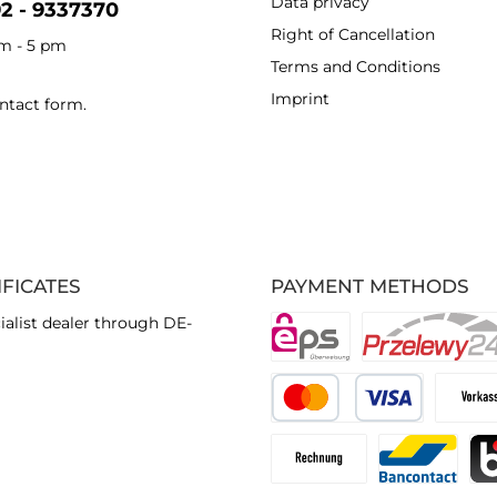
Data privacy
92 - 9337370
Right of Cancellation
am - 5 pm
Terms and Conditions
Imprint
ntact form
.
IFICATES
PAYMENT METHODS
ialist dealer through DE-