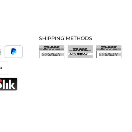
SHIPPING METHODS