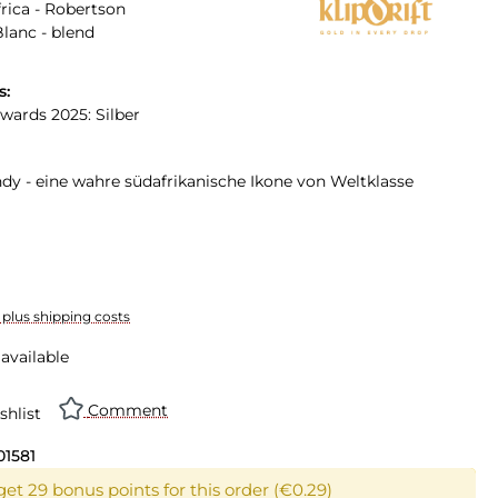
rica - Robertson
lanc - blend
s:
Awards 2025: Silber
ndy - eine wahre südafrikanische Ikone von Weltklasse
T plus shipping costs
available
Comment
shlist
01581
get 29 bonus points for this order (€0.29)