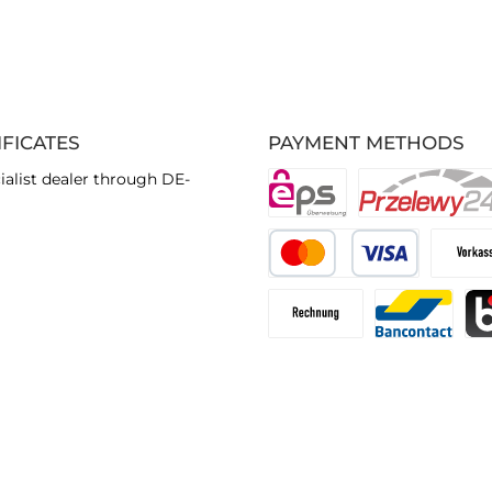
IFICATES
PAYMENT METHODS
ialist dealer through DE-