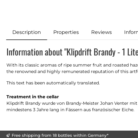
Description
Properties
Reviews
Infor
Information about "Klipdrift Brandy - 1 Lit
With its classic aromas of ripe summer fruit and roasted hazeln
the renowned and highly remunerated reputation of this artful
This text has been automatically translated.
Treatment in the cellar
Klipdrift Brandy wurde von Brandy-Meister Johan Venter mit gr
mindestens 3 Jahre lang in Fässern aus französischer Eiche.
Free shipping from 18 bottles within Germany*