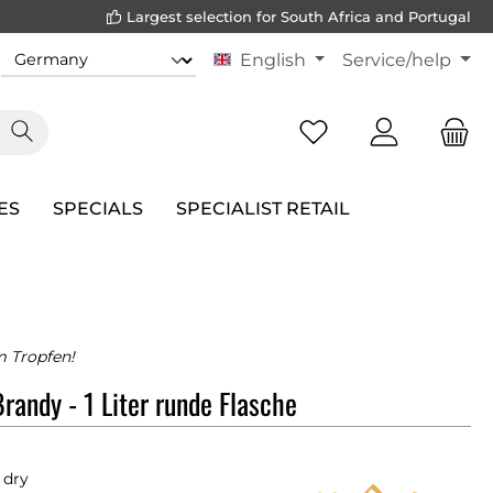
Largest selection for South Africa and Portugal
English
Service/help
ES
SPECIALS
SPECIALIST RETAIL
m Tropfen!
Brandy - 1 Liter runde Flasche
 dry