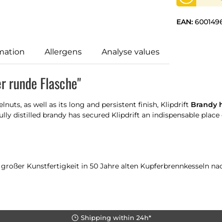
EAN:
600149
mation
Allergens
Analyse values
er runde Flasche"
uts, as well as its long and persistent finish, Klipdrift
Brandy h
ly distilled brandy has secured Klipdrift an indispensable place 
oßer Kunstfertigkeit in 50 Jahre alten Kupferbrennkesseln nach t
Shipping within 24h*