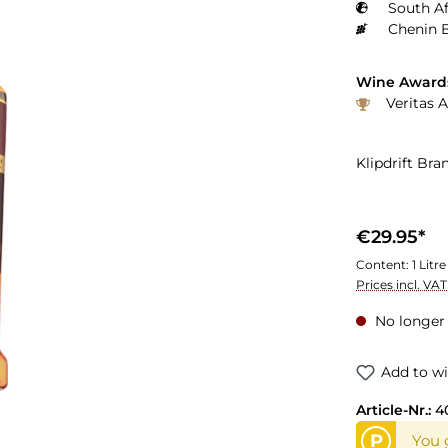
South Af
Chenin B
Wine Award
Veritas 
Klipdrift Bra
€29.95*
Content:
1 Litre
Prices incl. VA
No longer 
Add to wi
Article-Nr.:
4
P
You 