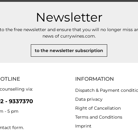
Newsletter
to the free newsletter and ensure that you will no longer miss an
news of currywines.com.
to the newsletter subscription
HOTLINE
INFORMATION
counselling via:
Dispatch & Payment conditi
Data privacy
92 - 9337370
Right of Cancellation
am - 5 pm
Terms and Conditions
Imprint
ntact form
.