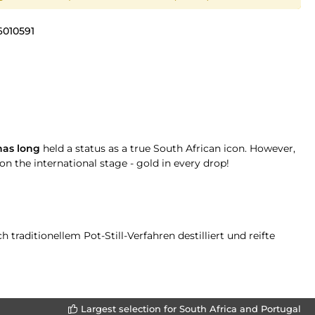
6010591
as long
held a status as a true South African icon. However,
on the international stage - gold in every drop!
raditionellem Pot-Still-Verfahren destilliert und reifte
Largest selection for South Africa and Portugal