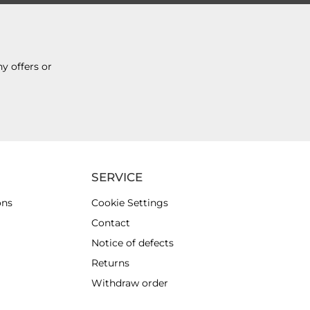
y offers or
SERVICE
ons
Cookie Settings
Contact
Notice of defects
Returns
Withdraw order