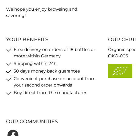
We hope you enjoy browsing and
savoring!
YOUR BENEFITS
OUR CERT
Free delivery on orders of 18 bottles or
Organic spec
more within Germany
ÖKO-006
Shipping within 24h
30 days money back guarantee
Convenient purchase on account from
your second order onwards
Buy direct from the manufacturer
OUR COMMUNITIES