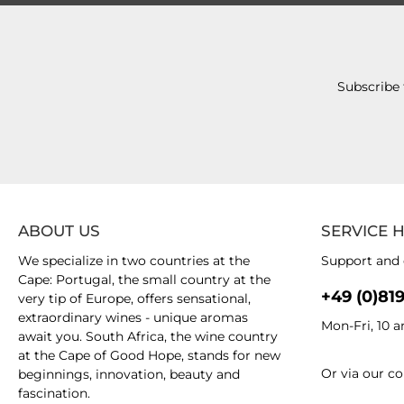
Subscribe 
ABOUT US
SERVICE 
We specialize in two countries at the
Support and 
Cape: Portugal, the small country at the
+49 (0)81
very tip of Europe, offers sensational,
extraordinary wines - unique aromas
Mon-Fri, 10 
await you. South Africa, the wine country
at the Cape of Good Hope, stands for new
Or via our
co
beginnings, innovation, beauty and
fascination.