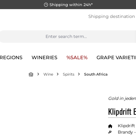
Shipping within 24h*
Shipping destination
REGIONS
WINERIES
%SALE%
GRAPE VARIETI
Wine
Spirits
South Africa
Gold in jede
Klipdrift 
Klipdrift
Brandy -