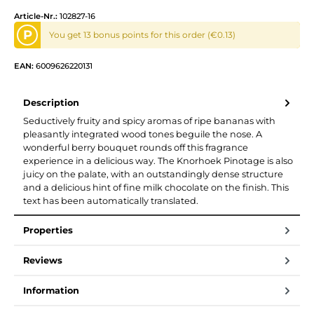
Article-Nr.:
102827-16
P
You get 13 bonus points for this order (€0.13)
EAN:
6009626220131
Description
Seductively fruity and spicy aromas of ripe bananas with
pleasantly integrated wood tones beguile the nose. A
wonderful berry bouquet rounds off this fragrance
experience in a delicious way. The Knorhoek Pinotage is also
juicy on the palate, with an outstandingly dense structure
and a delicious hint of fine milk chocolate on the finish. This
text has been automatically translated.
Properties
Reviews
Information