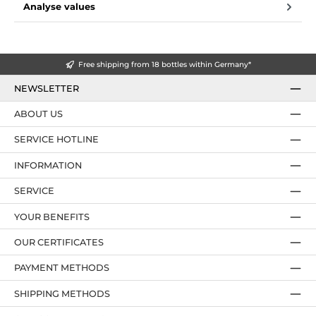
Analyse values
Free shipping from 18 bottles within Germany*
NEWSLETTER
ABOUT US
SERVICE HOTLINE
INFORMATION
SERVICE
YOUR BENEFITS
OUR CERTIFICATES
PAYMENT METHODS
SHIPPING METHODS