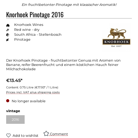
Ein fruchtbetonter Pinotage mit klassischer Aromatik!
Knorhoek Pinotage 2016
Knorhoek Wines
Red wine - dry
South Africa - Stellenbosch
Pinotage
Der Knorhoek Pinotage - fruchtbetonter Genuss mit Aromen von
Banane, reifer Beerenfrucht und einem köstlichen Hauch feiner
Milchschokolade
€13.45*
Content:
0.75 Litre
(€17.93* / 1 Litre)
Prices incl. VAT plus shipping costs
No longer available
Select
vintage
2016
(This option is currently unavailable.)
Comment
Add to wishlist