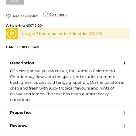
2020
(This option is currently unavailable.)
Comment
Add to wishlist
Article-Nr.:
400112-20
P
You get 7 bonus points for this order (€0.07)
EAN:
5010186019401
Description
Of a clear, straw-yellow colour, the Kumala Colombard
Chardonnay flows into the glass and exudes aromas of
fresh green apples and tangy grapefruit. On the palate it is
crisp and fresh with juicy tropical flavours and hints of
guava and lemon.This text has been automatically
translated.
Properties
Reviews