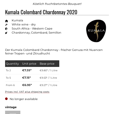
Köstlich fruchtbetontes Bouquet!
Kumala Colombard Chardonnay 2020
Kumala
White wine - dry
South Africa - Western Cape
Chardonnay, Colombard, Semillon
Der Kumala Colombard Chardonnay - frischer Genuss mit Nuancen
feiner Tropen- und Zitrusfrucht
Quantity
Unit price
Base price
€7.35*
To
2
€9.80* / 1 Litre
€7.15*
To
5
€9.53* / 1 Litre
€6.95*
From
6
€9.27* / 1 Litre
Prices incl. VAT plus shipping costs
No longer available
Select
vintage