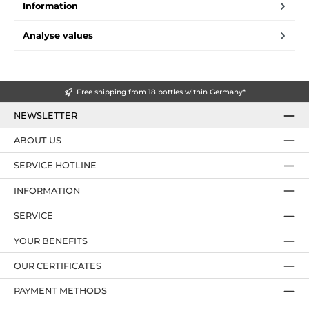
Information
Analyse values
Free shipping from 18 bottles within Germany*
NEWSLETTER
ABOUT US
SERVICE HOTLINE
INFORMATION
SERVICE
YOUR BENEFITS
OUR CERTIFICATES
PAYMENT METHODS