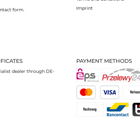
Imprint
ntact form
.
IFICATES
PAYMENT METHODS
ialist dealer through DE-