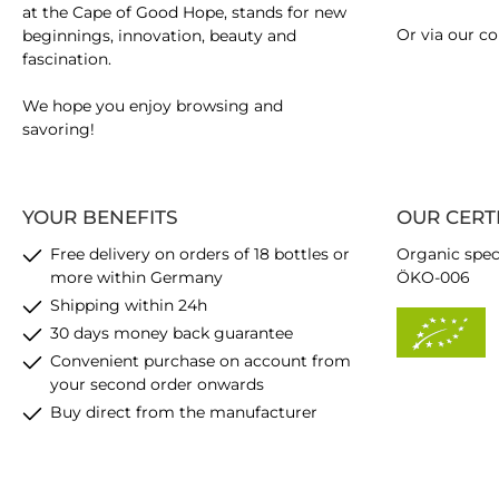
at the Cape of Good Hope, stands for new
Or via our
co
beginnings, innovation, beauty and
fascination.
We hope you enjoy browsing and
savoring!
YOUR BENEFITS
OUR CERT
Free delivery on orders of 18 bottles or
Organic spec
more within Germany
ÖKO-006
Shipping within 24h
30 days money back guarantee
Convenient purchase on account from
your second order onwards
Buy direct from the manufacturer