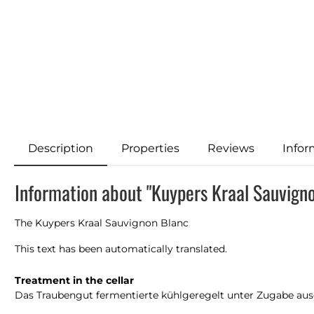
Description
Properties
Reviews
Infor
Information about "Kuypers Kraal Sauvign
The Kuypers Kraal Sauvignon Blanc
This text has been automatically translated.
Treatment in the cellar
Das Traubengut fermentierte kühlgeregelt unter Zugabe ausg