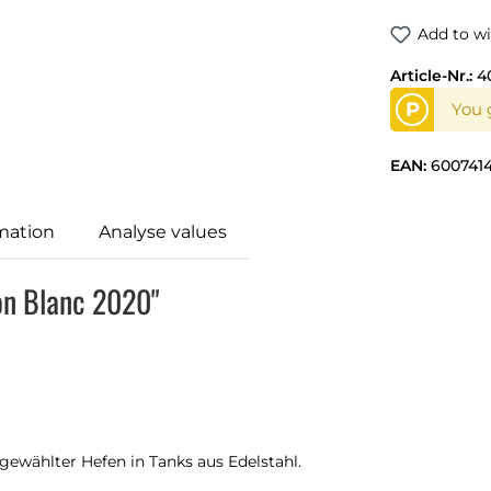
Add to wi
Article-Nr.:
4
P
You g
EAN:
600741
mation
Analyse values
on Blanc 2020"
ewählter Hefen in Tanks aus Edelstahl.