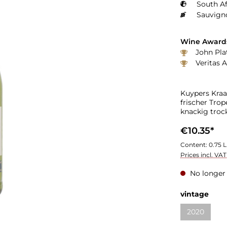
South Af
Sauvign
Wine Award
John Plat
Veritas 
Kuypers Kraa
frischer Trop
knackig tro
€10.35*
Content:
0.75 L
Prices incl. VA
No longer 
vintage
2020