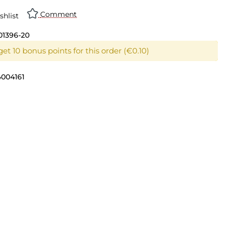
Comment
shlist
01396-20
et 10 bonus points for this order (€0.10)
4004161