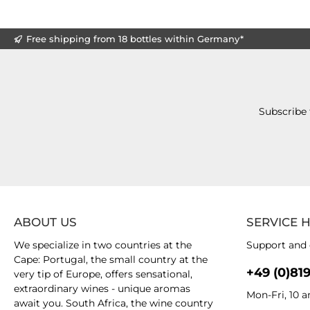
Free shipping from 18 bottles within Germany*
Subscribe 
ABOUT US
SERVICE 
We specialize in two countries at the
Support and 
Cape: Portugal, the small country at the
+49 (0)81
very tip of Europe, offers sensational,
extraordinary wines - unique aromas
Mon-Fri, 10 
await you. South Africa, the wine country