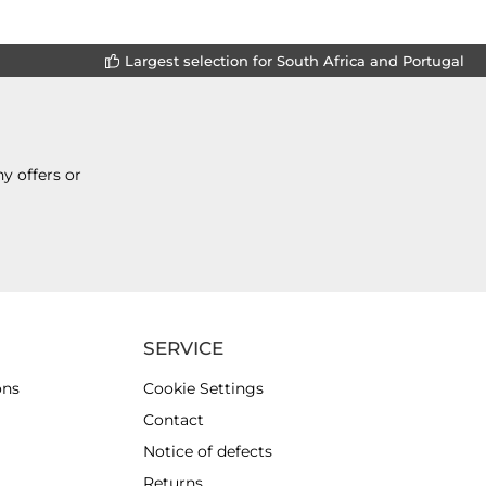
Largest selection for South Africa and Portugal
y offers or
SERVICE
ons
Cookie Settings
Contact
Notice of defects
Returns