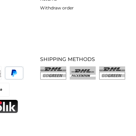
Withdraw order
SHIPPING METHODS