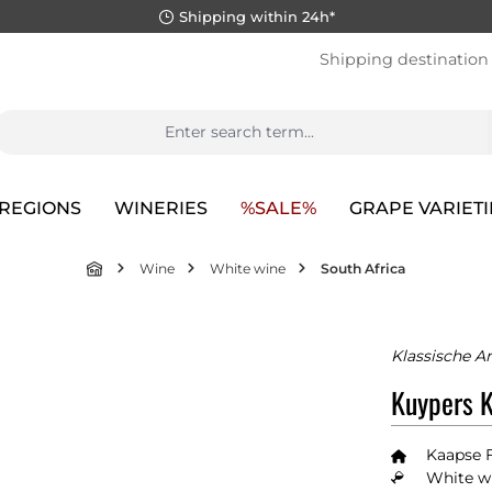
Shipping within 24h*
Shipping destination
REGIONS
WINERIES
%SALE%
GRAPE VARIETI
Wine
White wine
South Africa
Klassische A
Kuypers K
Kaapse 
White wi