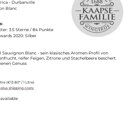
rica - Durbanville
on Blanc
s:
ter: 3.5 Sterne / 84 Punkte
Awards 2020: Silber
l Sauvignon Blanc - sein klasisches Aromen-Profil von
enfrucht, reifer Feigen, Zitrone und Stachelbeere beschert
ckenen Genuss
itre
(€13.80* / 1 Litre)
T plus shipping costs
available