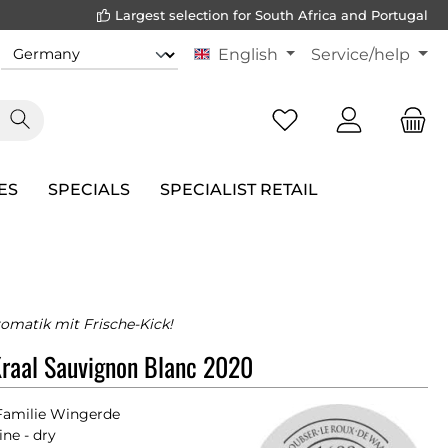
Largest selection for South Africa and Portugal
English
Service/help
ES
SPECIALS
SPECIALIST RETAIL
romatik mit Frische-Kick!
raal Sauvignon Blanc 2020
Familie Wingerde
ne - dry