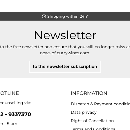
Shipping within 24h*
Newsletter
to the free newsletter and ensure that you will no longer miss an
news of currywines.com.
to the newsletter subscription
HOTLINE
INFORMATION
counselling via:
Dispatch & Payment conditi
Data privacy
92 - 9337370
Right of Cancellation
am - 5 pm
Terms and Conditions