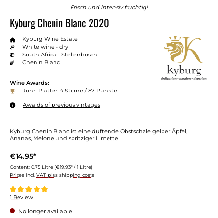
Frisch und intensiv fruchtig!
Kyburg Chenin Blanc 2020
Kyburg Wine Estate
White wine - dry
South Africa - Stellenbosch
Chenin Blanc
Wine Awards:
John Platter: 4 Sterne / 87 Punkte
Awards of previous vintages
Kyburg Chenin Blanc ist eine duftende Obstschale gelber Äpfel,
Ananas, Melone und spritziger Limette
€14.95*
Content:
0.75 Litre
(€19.93* / 1 Litre)
Prices incl. VAT plus shipping costs
Average rating of 5 out of 5 stars
1 Review
No longer available