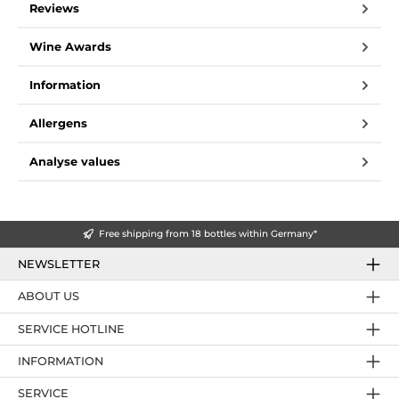
Reviews
Wine Awards
Information
Allergens
Analyse values
Free shipping from 18 bottles within Germany*
NEWSLETTER
ABOUT US
SERVICE HOTLINE
INFORMATION
SERVICE