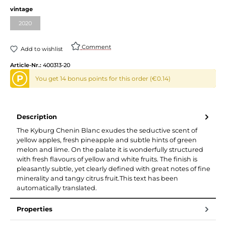
vintage
2020
Comment
Add to wishlist
Article-Nr.:
400313-20
P
You get 14 bonus points for this order (€0.14)
Description
The Kyburg Chenin Blanc exudes the seductive scent of
yellow apples, fresh pineapple and subtle hints of green
melon and lime. On the palate it is wonderfully structured
with fresh flavours of yellow and white fruits. The finish is
pleasantly subtle, yet clearly defined with great notes of fine
minerality and tangy citrus fruit.This text has been
automatically translated.
Properties