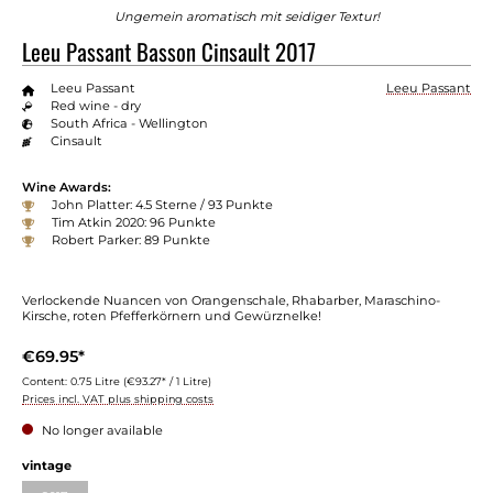
Ungemein aromatisch mit seidiger Textur!
Leeu Passant Basson Cinsault 2017
Leeu Passant
Leeu Passant
Red wine - dry
South Africa - Wellington
Cinsault
Wine Awards:
John Platter: 4.5 Sterne / 93 Punkte
Tim Atkin 2020: 96 Punkte
Robert Parker: 89 Punkte
Verlockende Nuancen von Orangenschale, Rhabarber, Maraschino-
Kirsche, roten Pfefferkörnern und Gewürznelke!
€69.95*
Content:
0.75 Litre
(€93.27* / 1 Litre)
Prices incl. VAT plus shipping costs
No longer available
vintage