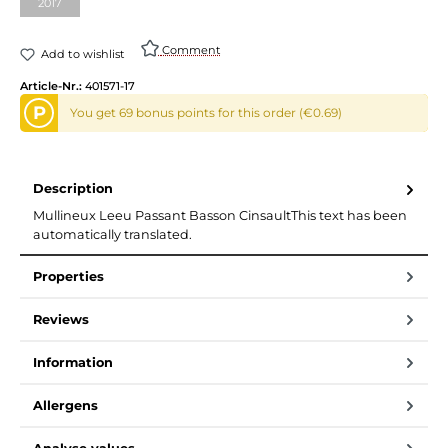
2017
Comment
Add to wishlist
Article-Nr.:
401571-17
P
You get 69 bonus points for this order (€0.69)
Description
Mullineux Leeu Passant Basson CinsaultThis text has been
automatically translated.
Properties
Reviews
Information
Allergens