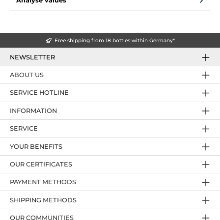
Analyse values
Free shipping from 18 bottles within Germany*
NEWSLETTER
ABOUT US
SERVICE HOTLINE
INFORMATION
SERVICE
YOUR BENEFITS
OUR CERTIFICATES
PAYMENT METHODS
SHIPPING METHODS
OUR COMMUNITIES