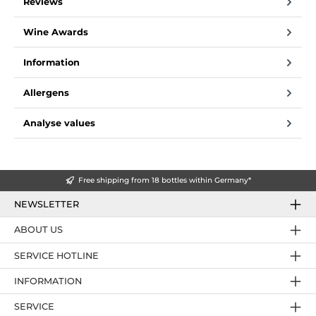
Reviews
Wine Awards
Information
Allergens
Analyse values
Free shipping from 18 bottles within Germany*
NEWSLETTER
ABOUT US
SERVICE HOTLINE
INFORMATION
SERVICE