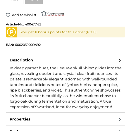
Comment
Add to wishlist
Article-Nr.:
400477-23
P
You get 11 bonus points for this order (€0.11)
EAN:
6002039009492
Description
In deep garnet hues, the Leeuwenkuil Shiraz glides into the
glass, revealing opulent and crystal-clear fruit nuances. Its
palate is remarkably elegant, adorned with well-rounded
tannins and delicious notes of fynbos herbs, pepper spice,
ripe blackberries, and violet. This authentic wine showcases
its fruit character beautifully, as the winemakers chose to
forgo oak during fermentation and maturation. A true
expression of Swartland, ideal for everyday enjoyment!
Properties