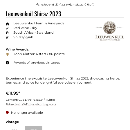
An elegant Shiraz with vibrant fruit.
Leeuwenkuil Shiraz 2023
Leeuwenkuil Family Vineyards
Red wine - dry
South Africa - Swartland
Shiraz/Syrah
Wine Awards:
John Platter: 4 stars / 86 points
Awards of previous vintages
Experience the exquisite Leeuwenkuil Shiraz 2023, showcasing herbs,
berries, and spice for delightful everyday enjoyment.
€11.95*
Content:
0.75 Litre
(€15.93* / 1 Litre)
Prices incl. VAT plus shipping costs
No longer available
vintage
2022
2023