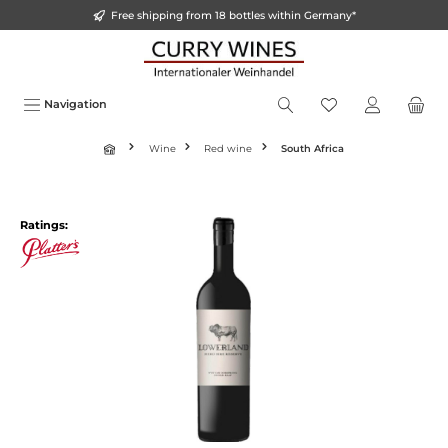
Free shipping from 18 bottles within Germany*
o main content
Navigation
Wine
Red wine
South Africa
Ratings: