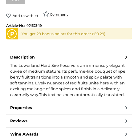
Comment
Add to wishlist
Article-Nr.:
401523-19
P
You get 29 bonus points for this order (€0.29)
Description
The Lowerland Herd Sire Reserve is an immensely elegant
cuvée of medium stature. Its perfume-like bouquet of ripe
berry fruit transitions into a smooth and spicy palate with
soft tannins. Lively nuances of red fruits unite here with an
exciting melange of fine spices and finish in a delicately
caramelly way.This text has been automatically translated.
Properties
Reviews
Wine Awards