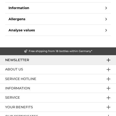
Information
Allergens
Analyse values
Free shipping from 18 bottles within Germany*
NEWSLETTER
ABOUT US
SERVICE HOTLINE
INFORMATION
SERVICE
YOUR BENEFITS