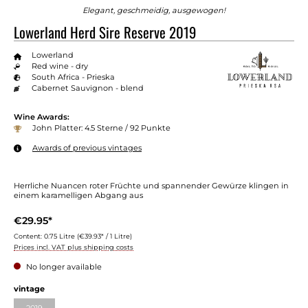
Elegant, geschmeidig, ausgewogen!
Lowerland Herd Sire Reserve 2019
Lowerland
Red wine - dry
South Africa - Prieska
Cabernet Sauvignon - blend
Wine Awards:
John Platter: 4.5 Sterne / 92 Punkte
Awards of previous vintages
Herrliche Nuancen roter Früchte und spannender Gewürze klingen in
einem karamelligen Abgang aus
€29.95*
Content:
0.75 Litre
(€39.93* / 1 Litre)
Prices incl. VAT plus shipping costs
No longer available
vintage
2019