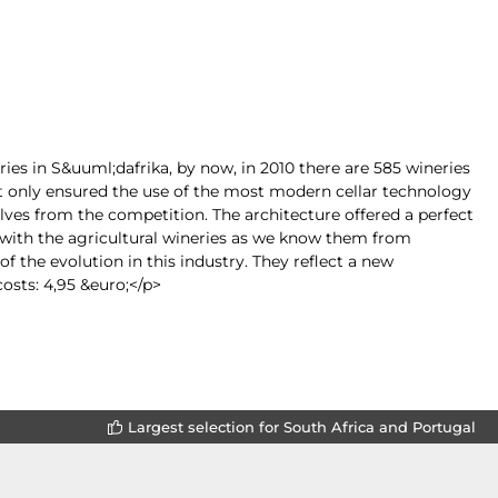
ies in S&uuml;dafrika, by now, in 2010 there are 585 wineries
t only ensured the use of the most modern cellar technology
lves from the competition. The architecture offered a perfect
 with the agricultural wineries as we know them from
 the evolution in this industry. They reflect a new
osts: 4,95 &euro;</p>
Largest selection for South Africa and Portugal