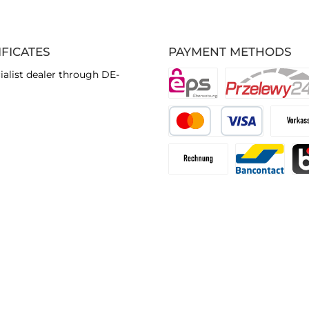
IFICATES
PAYMENT METHODS
ialist dealer through DE-