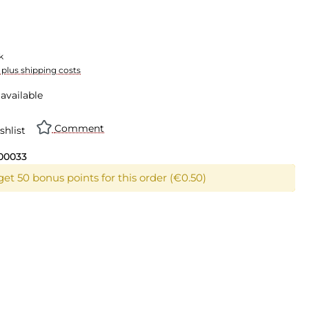
k
T plus shipping costs
available
Comment
shlist
00033
get 50 bonus points for this order (€0.50)