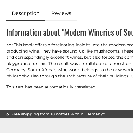
Description
Reviews
Information about "Modern Wineries of Sou
<p>This book offers a fascinating insight into the modern arc
producing wine. They have sprung up like mushrooms. These 
and correspondingly excellent wines, but also forced the com
playground for this. The result was a multitude of almost u
Germany. South Africa's wine world belongs to the new world o
philosophy also through the architecture of their buildings. 
This text has been automatically translated.
Free shipping from 18 bottles within Germany*