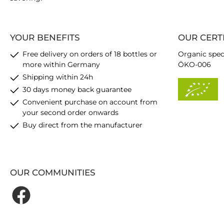
YOUR BENEFITS
OUR CERT
Free delivery on orders of 18 bottles or
Organic spec
more within Germany
ÖKO-006
Shipping within 24h
30 days money back guarantee
Convenient purchase on account from
your second order onwards
Buy direct from the manufacturer
OUR COMMUNITIES