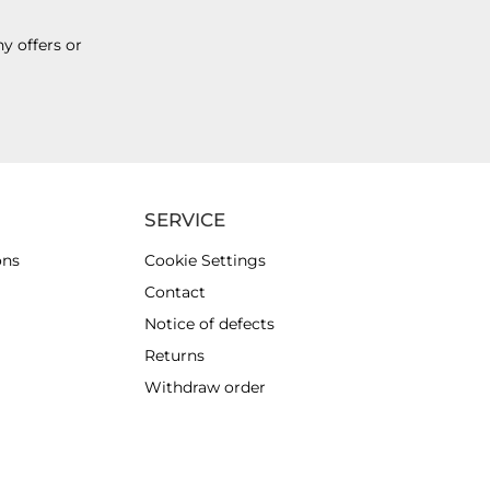
y offers or
SERVICE
ons
Cookie Settings
Contact
Notice of defects
Returns
Withdraw order