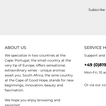
Subscribe 
ABOUT US
SERVICE 
We specialize in two countries at the
Support and 
Cape: Portugal, the small country at the
+49 (0)81
very tip of Europe, offers sensational,
extraordinary wines - unique aromas
Mon-Fri, 10 
await you. South Africa, the wine country
at the Cape of Good Hope, stands for new
Or via our
co
beginnings, innovation, beauty and
fascination.
We hope you enjoy browsing and
savoring!