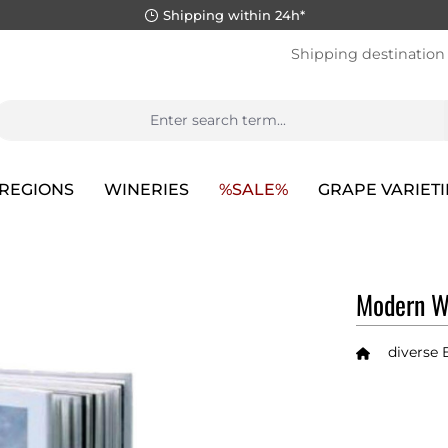
Shipping within 24h*
Shipping destination
REGIONS
WINERIES
%SALE%
GRAPE VARIETI
Modern Wi
diverse 