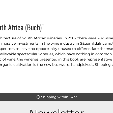
th Africa (Buch)"
hitecture of South African wineries. In 2002 there were 202 winer
massive investments in the wine industry in S&uuml;dafrica no
petitors to leave no opportunity unused to differentiate themse
nbelievable spectacular wineries, which have nothing in common
f wine; the wineries presented in this book are representative of
Organic cultivation is the new buzzword, handpicked... Shipping c
Shipping within 24h*