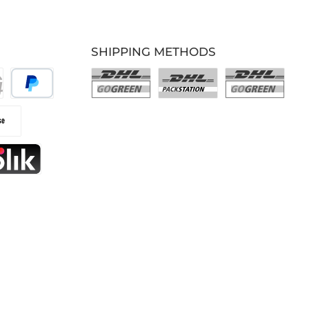
SHIPPING METHODS