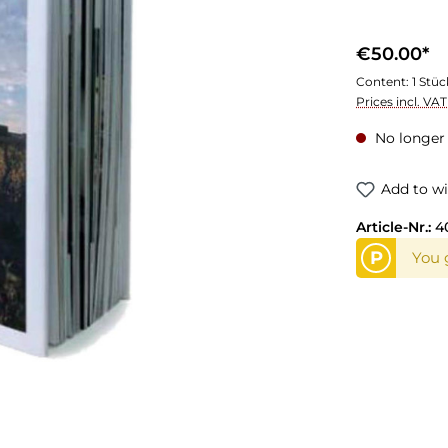
€50.00*
Content:
1 Stüc
Prices incl. VA
No longer 
Add to wi
Article-Nr.:
4
P
You 