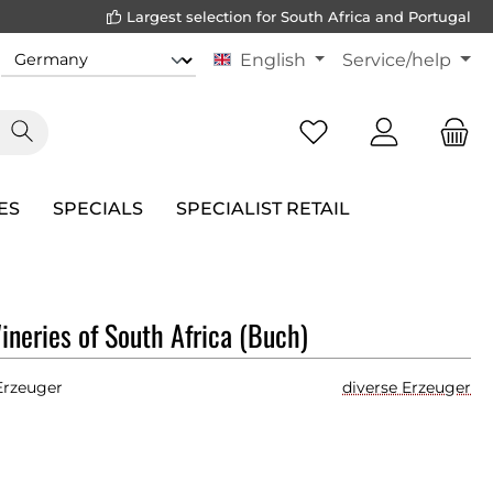
Largest selection for South Africa and Portugal
English
Service/help
ES
SPECIALS
SPECIALIST RETAIL
neries of South Africa (Buch)
Erzeuger
diverse Erzeuger