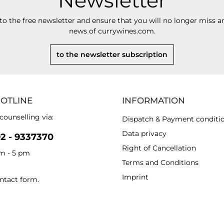
Newsletter
to the free newsletter and ensure that you will no longer miss an
news of currywines.com.
to the newsletter subscription
HOTLINE
INFORMATION
counselling via:
Dispatch & Payment conditi
Data privacy
92 - 9337370
Right of Cancellation
am - 5 pm
Terms and Conditions
Imprint
ntact form
.