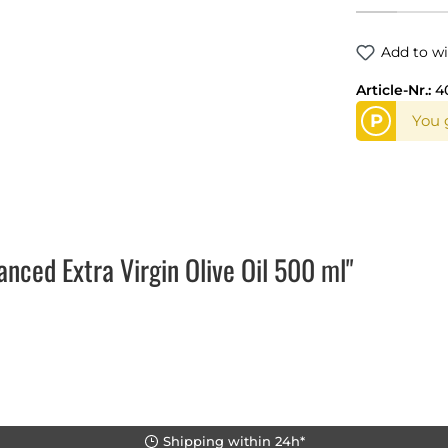
Add to wi
Article-Nr.:
4
P
You g
ced Extra Virgin Olive Oil 500 ml"
Shipping within 24h*