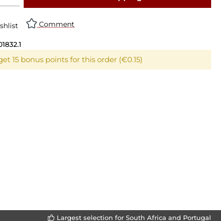
Comment
shlist
01832.1
et 15 bonus points for this order (€0.15)
Largest selection for South Africa and Portugal