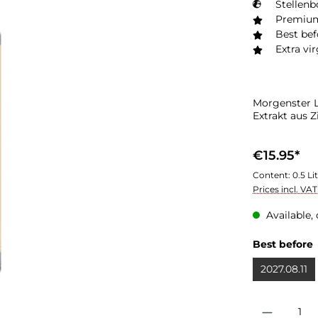
Stellenb
Premium
Best bef
Extra vir
Morgenster L
Extrakt aus Z
€15.95*
Content:
0.5 Li
Prices incl. VA
Available, 
Best before
2027.08.11
Product Quantit