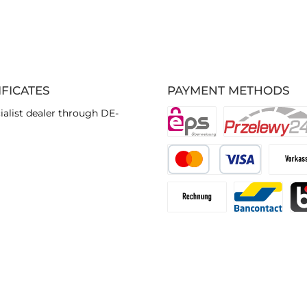
IFICATES
PAYMENT METHODS
ialist dealer through DE-