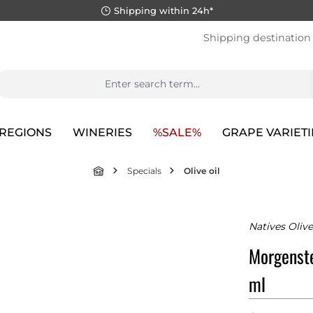
Shipping within 24h*
Shipping destination
REGIONS
WINERIES
%SALE%
GRAPE VARIETI
Specials
Olive oil
Natives Olive
Morgenste
ml