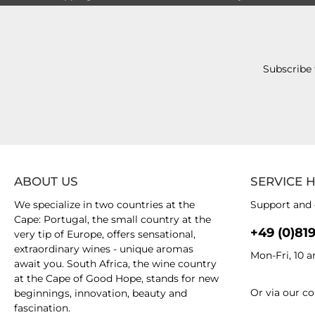
Subscribe 
ABOUT US
SERVICE 
We specialize in two countries at the
Support and 
Cape: Portugal, the small country at the
+49 (0)81
very tip of Europe, offers sensational,
extraordinary wines - unique aromas
Mon-Fri, 10 
await you. South Africa, the wine country
at the Cape of Good Hope, stands for new
Or via our
co
beginnings, innovation, beauty and
fascination.