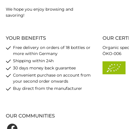
We hope you enjoy browsing and
savoring!
YOUR BENEFITS
OUR CERT
Free delivery on orders of 18 bottles or
Organic spec
more within Germany
ÖKO-006
Shipping within 24h
30 days money back guarantee
Convenient purchase on account from
your second order onwards
Buy direct from the manufacturer
OUR COMMUNITIES