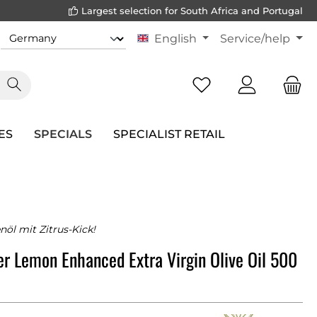
Largest selection for South Africa and Portugal
English
Service/help
ES
SPECIALS
SPECIALIST RETAIL
nöl mit Zitrus-Kick!
r Lemon Enhanced Extra Virgin Olive Oil 500