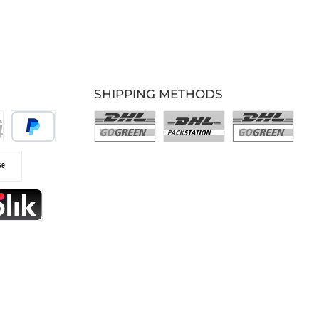
SHIPPING METHODS