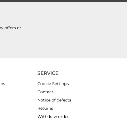
y offers or
SERVICE
ons
Cookie Settings
Contact
Notice of defects
Returns
Withdraw order