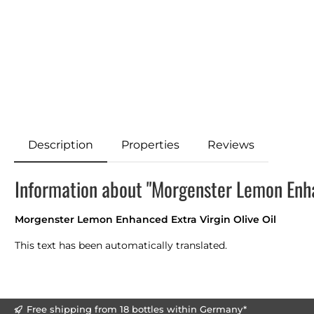
Description
Properties
Reviews
Information about "Morgenster Lemon Enhan
Morgenster Lemon Enhanced Extra Virgin Olive Oil
This text has been automatically translated.
Free shipping from 18 bottles within Germany*