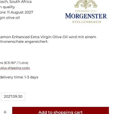
osch, South Africa
 quality
ore: 11 August 2027
gin olive oil
emon Enhanced Extra Virgin Olive Oil wird mit einem
itronenschale angereichert.
tre
(€31.90* / 1 Litre)
T plus shipping costs
delivery time: 1-3 days
2027.09.30
y: Enter the desired amount or use the buttons to increase or decrease th
Add to shopping cart