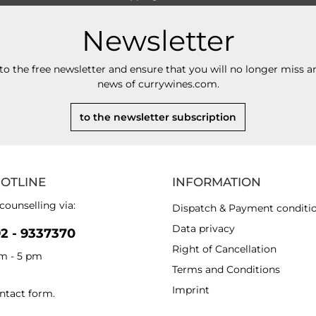
Newsletter
to the free newsletter and ensure that you will no longer miss an
news of currywines.com.
to the newsletter subscription
HOTLINE
INFORMATION
counselling via:
Dispatch & Payment conditi
Data privacy
92 - 9337370
Right of Cancellation
am - 5 pm
Terms and Conditions
Imprint
ntact form
.