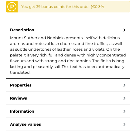
P
You get 39 bonus points for this order (€0.39)
Description
Mount Sutherland Nebbiolo presents itself with delicious
aromas and notes of lush cherries and fine truffles, as well
as subtle undertones of leather, roses and violets. On the
palate it is very rich, full and dense with highly concentrated
flavours and with strong and ripe tannins. The finish is long
lasting and pleasantly soft.This text has been automatically
translated.
Properties
Reviews
Information
Analyse values