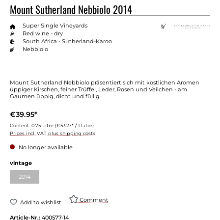
Mount Sutherland Nebbiolo 2014
Super Single Vineyards
Red wine - dry
South Africa - Sutherland-Karoo
Nebbiolo
Mount Sutherland Nebbiolo präsentiert sich mit köstlichen Aromen
üppiger Kirschen, feiner Trüffel, Leder, Rosen und Veilchen - am
Gaumen üppig, dicht und füllig
€39.95*
Content:
0.75 Litre
(€53.27* / 1 Litre)
Prices incl. VAT plus shipping costs
No longer available
Select
vintage
2014
(This option is currently unavailable.)
Comment
Add to wishlist
Article-Nr.:
400577-14