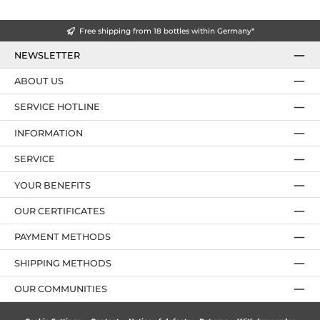
Free shipping from 18 bottles within Germany*
NEWSLETTER
ABOUT US
SERVICE HOTLINE
INFORMATION
SERVICE
YOUR BENEFITS
OUR CERTIFICATES
PAYMENT METHODS
SHIPPING METHODS
OUR COMMUNITIES