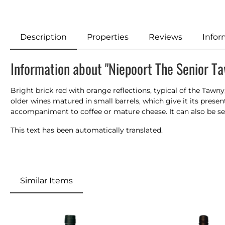
Description
Properties
Reviews
Infor
Information about "Niepoort The Senior T
Bright brick red with orange reflections, typical of the Tawny
older wines matured in small barrels, which
give
it its prese
accompaniment to coffee or mature cheese. It can also be
s
This text has been automatically translated.
Similar Items
Skip product gallery