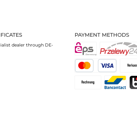
IFICATES
PAYMENT METHODS
ialist dealer through DE-