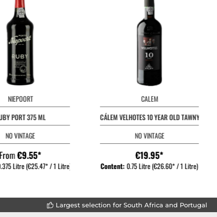
NIEPOORT
CALEM
UBY PORT 375 ML
CÁLEM VELHOTES 10 YEAR OLD TAWNY
NO VINTAGE
NO VINTAGE
From
€9.55*
€19.95*
.375 Litre
(€25.47* / 1 Litre)
Content:
0.75 Litre
(€26.60* / 1 Litre)
Largest selection for South Africa and Portugal