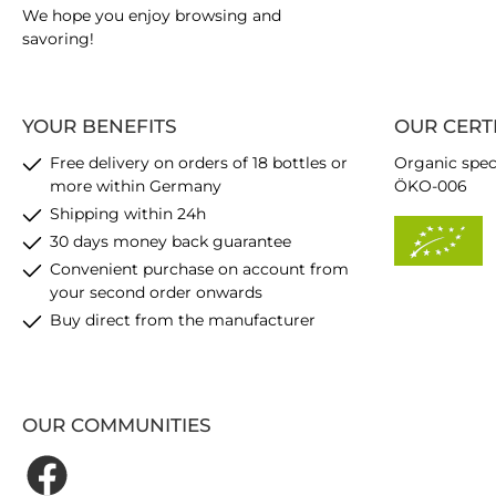
We hope you enjoy browsing and
savoring!
YOUR BENEFITS
OUR CERT
Free delivery on orders of 18 bottles or
Organic spec
more within Germany
ÖKO-006
Shipping within 24h
30 days money back guarantee
Convenient purchase on account from
your second order onwards
Buy direct from the manufacturer
OUR COMMUNITIES