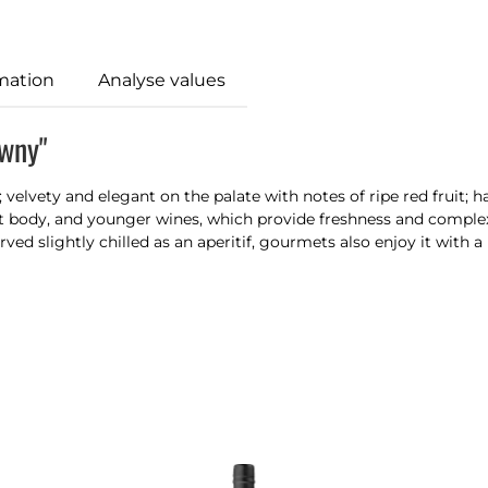
mation
Analyse values
awny"
;
velvety
and
elegant
on the
palate with notes of ripe red fruit;
nt body
, and
younger wines, which provide freshness and
complex
erved
slightly chilled as an aperitif, gourmets also enjoy it with a