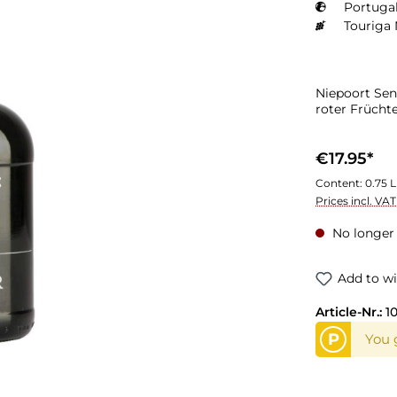
Portugal
Touriga 
Niepoort Sen
roter Früchte
€17.95*
Content:
0.75 L
Prices incl. VA
No longer 
Add to wi
Article-Nr.:
1
P
You g