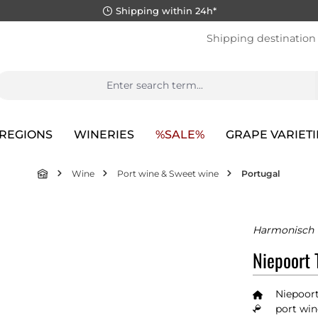
Shipping within 24h*
Shipping destination
REGIONS
WINERIES
%SALE%
GRAPE VARIETI
Wine
Port wine & Sweet wine
Portugal
Harmonisch 
Niepoort 
Niepoort
port win