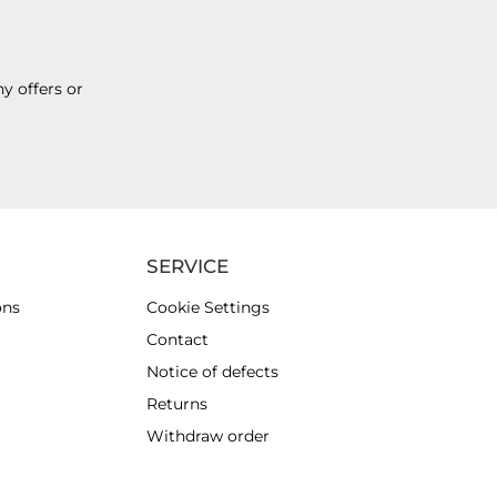
y offers or
SERVICE
ons
Cookie Settings
Contact
Notice of defects
Returns
Withdraw order