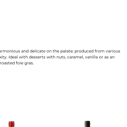
 harmonious and delicate on the palate; produced from various
ity
. Ideal with desserts with nuts, caramel, vanilla or as an
 roasted foie gras.