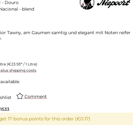
 - Douro
Nacional - blend
ior Tawny, am Gaumen samtig und elegant mit Noten reifer
.
itre
(€23.93* / 1 Litre)
T plus shipping costs
available
Comment
shlist
01533
et 17 bonus points for this order (€0.17)