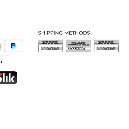
SHIPPING METHODS