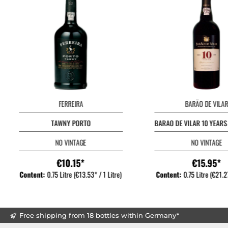
FERREIRA
BARÃO DE VILAR
TAWNY PORTO
BARAO DE VILAR 10 YEAR
NO VINTAGE
NO VINTAGE
€10.15*
€15.95*
Content:
0.75 Litre
(€13.53* / 1 Litre)
Content:
0.75 Litre
(€21.27
Free shipping from 18 bottles within Germany*