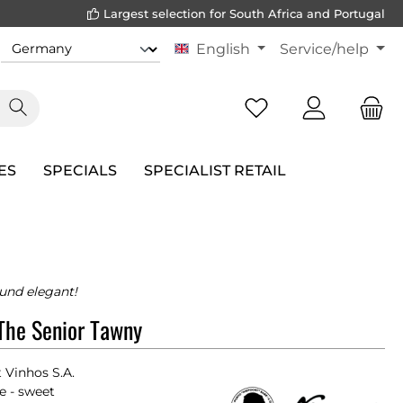
Largest selection for South Africa and Portugal
English
Service/help
ES
SPECIALS
SPECIALIST RETAIL
und elegant!
The Senior Tawny
 Vinhos S.A.
e - sweet