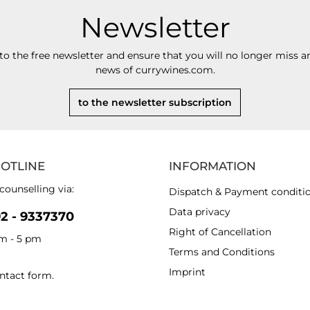
Newsletter
to the free newsletter and ensure that you will no longer miss an
news of currywines.com.
to the newsletter subscription
HOTLINE
INFORMATION
counselling via:
Dispatch & Payment conditi
Data privacy
92 - 9337370
Right of Cancellation
am - 5 pm
Terms and Conditions
Imprint
ntact form
.