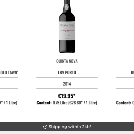
QUINTA NOVA
S OLD TAWNY PORT
LBV PORTO
R
2014
€19.95*
* / 1 Litre)
Content:
0.75 Litre
(€26.60* / 1 Litre)
Content:
0
Shipping within 24h*