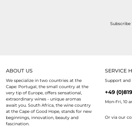
Subscribe 
ABOUT US
SERVICE 
We specialize in two countries at the
Support and 
Cape: Portugal, the small country at the
+49 (0)81
very tip of Europe, offers sensational,
extraordinary wines - unique aromas
Mon-Fri, 10 
await you. South Africa, the wine country
at the Cape of Good Hope, stands for new
Or via our
co
beginnings, innovation, beauty and
fascination.