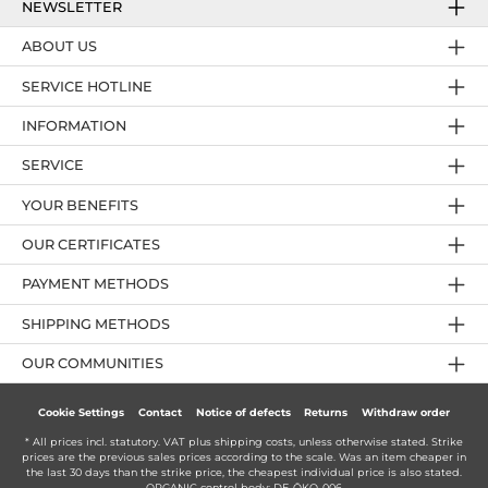
NEWSLETTER
ABOUT US
SERVICE HOTLINE
INFORMATION
SERVICE
YOUR BENEFITS
OUR CERTIFICATES
PAYMENT METHODS
SHIPPING METHODS
OUR COMMUNITIES
Cookie Settings
Contact
Notice of defects
Returns
Withdraw order
* All prices incl. statutory. VAT plus
shipping costs
, unless otherwise stated. Strike
prices are the previous sales prices according to the scale. Was an item cheaper in
the last 30 days than the strike price, the cheapest individual price is also stated.
ORGANIC control body: DE-ÖKO-006