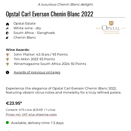
A luxurious Chenin Blanc delight.
Opstal Carl Everson Chenin Blanc 2022
Opstal Estate
White wine - dry
South Africa - Slanghoek
Chenin Blanc
Wine Awards:
John Platter: 4.5 Stars / 93 Points
Tim Atkin 2023: 93 Points
Winemagazine South Africa 2024: 92 Points
Awards of previous vintages
Experience the elegance of Opstal Carl Everson Chenin Blanc 2022,
featuring vibrant citrus notes and minerality for a truly refined palate.
€23.95*
Content:
0.75 Litre
(€31.93* / 1 Litre)
Prices incl. VAT plus shipping costs
Available, delivery time: 1-3 days