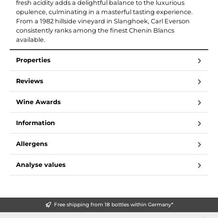
fresh acidity adds a delightful balance to the luxurious
opulence, culminating in a masterful tasting experience.
From a 1982 hillside vineyard in Slanghoek, Carl Everson
consistently ranks among the finest Chenin Blancs
available.
Properties
Reviews
Wine Awards
Information
Allergens
Analyse values
Free shipping from 18 bottles within Germany*