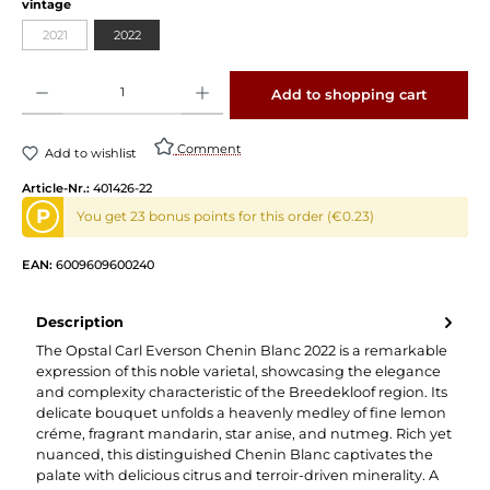
vintage
2021
2022
Product Quantity: Enter the desired amount or use the buttons to increase or decrease 
Add to shopping cart
Comment
Add to wishlist
Article-Nr.:
401426-22
P
You get 23 bonus points for this order (€0.23)
EAN:
6009609600240
Description
The Opstal Carl Everson Chenin Blanc 2022 is a remarkable
expression of this noble varietal, showcasing the elegance
and complexity characteristic of the Breedekloof region. Its
delicate bouquet unfolds a heavenly medley of fine lemon
créme, fragrant mandarin, star anise, and nutmeg. Rich yet
nuanced, this distinguished Chenin Blanc captivates the
palate with delicious citrus and terroir-driven minerality. A