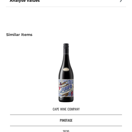
Analyse values
Similar Items
CAPE WINE COMPANY
PINOTAGE
2020