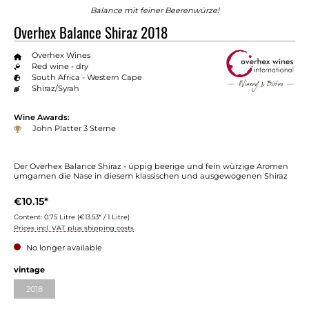
Balance mit feiner Beerenwürze!
Overhex Balance Shiraz 2018
Overhex Wines
Red wine - dry
South Africa - Western Cape
Shiraz/Syrah
Wine Awards:
John Platter 3 Sterne
Der Overhex Balance Shiraz - üppig beerige und fein würzige Aromen
umgarnen die Nase in diesem klassischen und ausgewogenen Shiraz
€10.15*
Content:
0.75 Litre
(€13.53* / 1 Litre)
Prices incl. VAT plus shipping costs
No longer available
vintage
2018