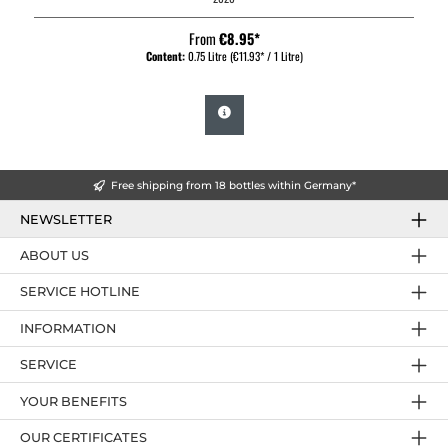
From
€8.95*
Content:
0.75 Litre
(€11.93* / 1 Litre)
Free shipping from 18 bottles within Germany*
NEWSLETTER
ABOUT US
SERVICE HOTLINE
INFORMATION
SERVICE
YOUR BENEFITS
OUR CERTIFICATES