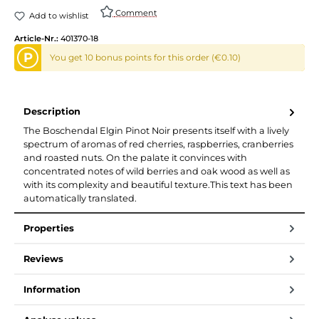
Comment
Add to wishlist
Article-Nr.:
401370-18
P
You get 10 bonus points for this order (€0.10)
Description
The Boschendal Elgin Pinot Noir presents itself with a lively
spectrum of aromas of red cherries, raspberries, cranberries
and roasted nuts. On the palate it convinces with
concentrated notes of wild berries and oak wood as well as
with its complexity and beautiful texture.This text has been
automatically translated.
Properties
Reviews
Information