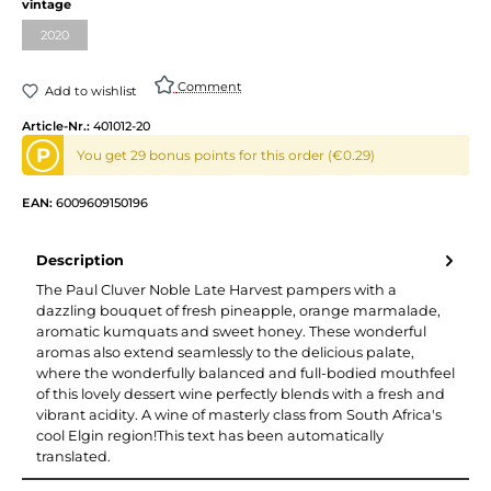
Select
vintage
2020
(This option is currently unavailable.)
Comment
Add to wishlist
Article-Nr.:
401012-20
P
You get 29 bonus points for this order (€0.29)
EAN:
6009609150196
Description
The Paul Cluver Noble Late Harvest pampers with a
dazzling bouquet of fresh pineapple, orange marmalade,
aromatic kumquats and sweet honey. These wonderful
aromas also extend seamlessly to the delicious palate,
where the wonderfully balanced and full-bodied mouthfeel
of this lovely dessert wine perfectly blends with a fresh and
vibrant acidity. A wine of masterly class from South Africa's
cool Elgin region!This text has been automatically
translated.