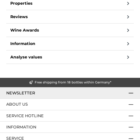
Properties
Reviews
Wine Awards
Information
Analyse values
Free shipping from 18 bottles within Germany*
NEWSLETTER
ABOUT US
SERVICE HOTLINE
INFORMATION
SERVICE