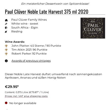
Ein meisterlicher Dessertwein von Spitzenklasse!
Paul Clüver Noble Late Harvest 375 ml 2020
Paul Clüver Family Wines
White wine - sweet
South Africa - Elgin
Riesling
Wine Awards:
John Platter: 4.5 Sterne / 90 Punkte
Tim Atkin 2021: 96 Punkte
Robert Parker: 92 Punkte
Awards of previous vintages
Dieser Noble Late Harvest duftet umwerfend nach sonnengeküssten
Aprikosen, Ananas und süßen Honig-Noten
€29.95*
Content:
0.375 Litre
(€79.87* / 1 Litre)
Prices incl. VAT plus shipping costs
No longer available