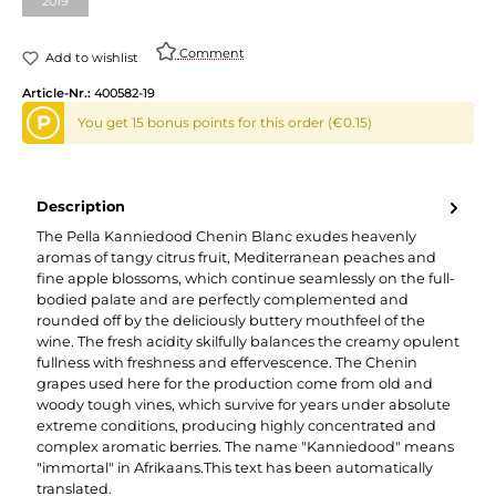
2019
(This option is currently unavailable.)
Comment
Add to wishlist
Article-Nr.:
400582-19
P
You get 15 bonus points for this order (€0.15)
Description
The Pella Kanniedood Chenin Blanc exudes heavenly
aromas of tangy citrus fruit, Mediterranean peaches and
fine apple blossoms, which continue seamlessly on the full-
bodied palate and are perfectly complemented and
rounded off by the deliciously buttery mouthfeel of the
wine. The fresh acidity skilfully balances the creamy opulent
fullness with freshness and effervescence. The Chenin
grapes used here for the production come from old and
woody tough vines, which survive for years under absolute
extreme conditions, producing highly concentrated and
complex aromatic berries. The name "Kanniedood" means
"immortal" in Afrikaans.This text has been automatically
translated.