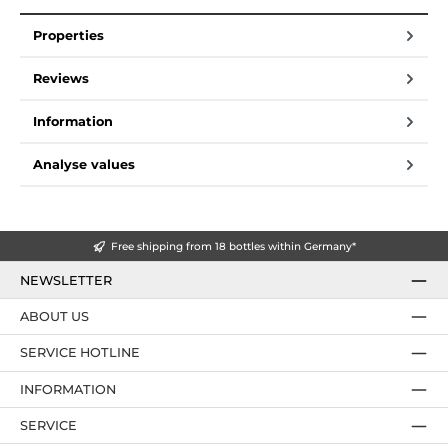
Properties
Reviews
Information
Analyse values
Free shipping from 18 bottles within Germany*
NEWSLETTER
ABOUT US
SERVICE HOTLINE
INFORMATION
SERVICE