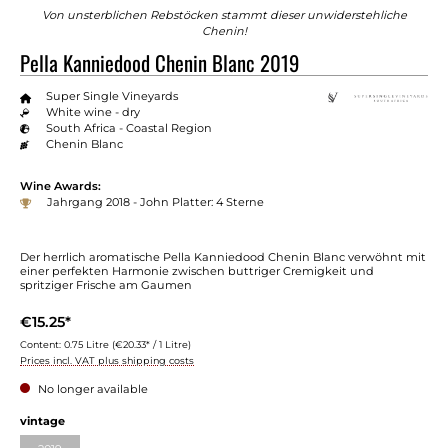
Von unsterblichen Rebstöcken stammt dieser unwiderstehliche
Chenin!
Pella Kanniedood Chenin Blanc 2019
Super Single Vineyards
White wine - dry
South Africa - Coastal Region
Chenin Blanc
Wine Awards:
Jahrgang 2018 - John Platter: 4 Sterne
Der herrlich aromatische Pella Kanniedood Chenin Blanc verwöhnt mit
einer perfekten Harmonie zwischen buttriger Cremigkeit und
spritziger Frische am Gaumen
€15.25*
Content:
0.75 Litre
(€20.33* / 1 Litre)
Prices incl. VAT plus shipping costs
No longer available
Select
vintage