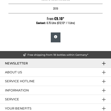
2019
From
€9.10*
Content:
0.75 Litre
(€12.13* / 1 Litre)
Free shipping from 18 bottles within Germany*
NEWSLETTER
ABOUT US
SERVICE HOTLINE
INFORMATION
SERVICE
YOUR BENEFITS