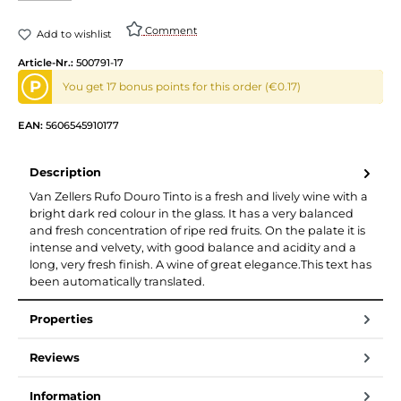
Comment
Add to wishlist
Article-Nr.:
500791-17
P
You get 17 bonus points for this order (€0.17)
EAN:
5606545910177
Description
Van Zellers Rufo Douro Tinto is a fresh and lively wine with a
bright dark red colour in the glass. It has a very balanced
and fresh concentration of ripe red fruits. On the palate it is
intense and velvety, with good balance and acidity and a
long, very fresh finish. A wine of great elegance.This text has
been automatically translated.
Properties
Reviews
Information