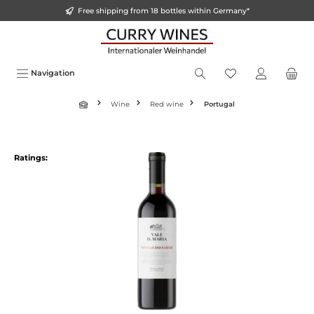
Free shipping from 18 bottles within Germany*
o main content
Navigation
Wine
Red wine
Portugal
Ratings: