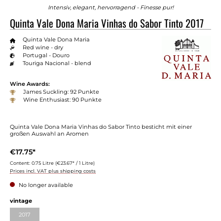
Intensiv, elegant, hervorragend - Finesse pur!
Quinta Vale Dona Maria Vinhas do Sabor Tinto 2017
Quinta Vale Dona Maria
Red wine - dry
Portugal - Douro
Touriga Nacional - blend
Wine Awards:
James Suckling: 92 Punkte
Wine Enthusiast: 90 Punkte
Quinta Vale Dona Maria Vinhas do Sabor Tinto besticht mit einer
großen Auswahl an Aromen
€17.75*
Content:
0.75 Litre
(€23.67* / 1 Litre)
Prices incl. VAT plus shipping costs
No longer available
vintage
2017