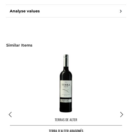
Analyse values
Similar Items
TERRAS DE ALTER
TERRA D´ALTER ARAGONÉS