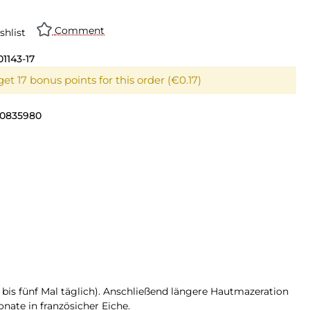
Comment
shlist
01143-17
et 17 bonus points for this order (€0.17)
0835980
r bis fünf Mal täglich). Anschließend längere Hautmazeration
nate in französicher Eiche.