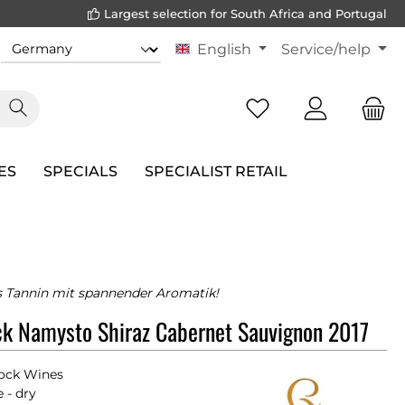
Largest selection for South Africa and Portugal
English
Service/help
ES
SPECIALS
SPECIALIST RETAIL
 Tannin mit spannender Aromatik!
k Namysto Shiraz Cabernet Sauvignon 2017
ock Wines
 - dry