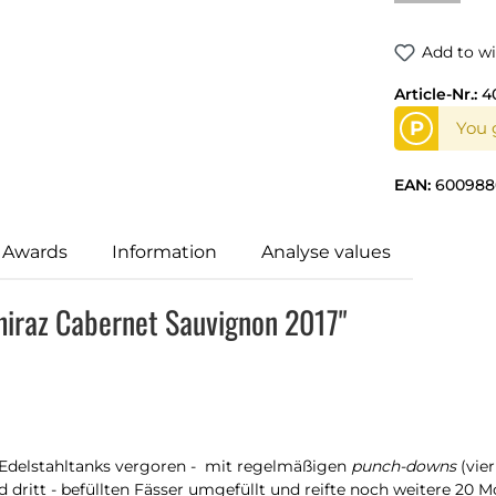
Add to wi
Article-Nr.:
4
P
You g
EAN:
600988
 Awards
Information
Analyse values
hiraz Cabernet Sauvignon 2017"
n Edelstahltanks vergoren - mit regelmäßigen
punch-downs
(vie
dritt - befüllten Fässer umgefüllt und reifte noch weitere 20 Mo