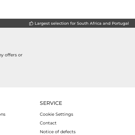
Largest selection for South Africa and Portugal
y offers or
SERVICE
ons
Cookie Settings
Contact
Notice of defects