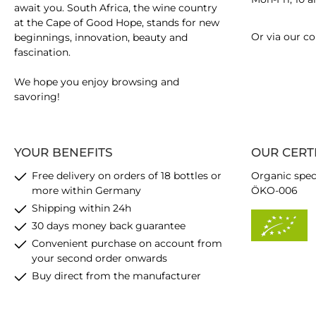
await you. South Africa, the wine country
at the Cape of Good Hope, stands for new
Or via our
co
beginnings, innovation, beauty and
fascination.
We hope you enjoy browsing and
savoring!
YOUR BENEFITS
OUR CERT
Free delivery on orders of 18 bottles or
Organic spec
more within Germany
ÖKO-006
Shipping within 24h
30 days money back guarantee
Convenient purchase on account from
your second order onwards
Buy direct from the manufacturer