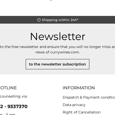
Shipping within 24h*
Newsletter
to the free newsletter and ensure that you will no longer miss an
news of currywines.com.
to the newsletter subscription
HOTLINE
INFORMATION
counselling via:
Dispatch & Payment conditi
Data privacy
92 - 9337370
Right of Cancellation
am - 5 pm