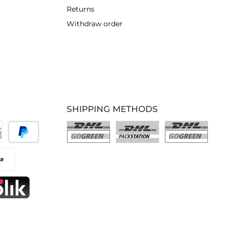
Returns
Withdraw order
SHIPPING METHODS