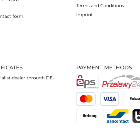
Terms and Conditions
Imprint
ntact form
.
IFICATES
PAYMENT METHODS
ialist dealer through DE-