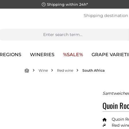
Shipping within 24h*
Shipping destination
REGIONS
WINERIES
%SALE%
GRAPE VARIETI
Wine
Red wine
South Africa
Samtweiches
Quoin Roc
Quoin R
Red wine