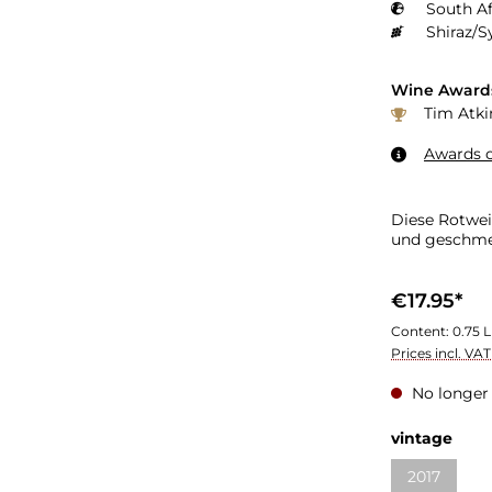
South Af
Shiraz/S
Wine Award
Tim Atki
Awards o
Diese Rotwei
und geschme
€17.95*
Content:
0.75 L
Prices incl. VA
No longer 
vintage
2017