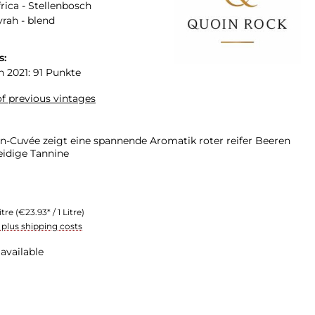
rica - Stellenbosch
yrah - blend
s:
n 2021: 91 Punkte
f previous vintages
n-Cuvée zeigt eine spannende Aromatik roter reifer Beeren
idige Tannine
itre
(€23.93* / 1 Litre)
T plus shipping costs
available