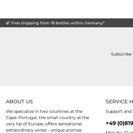
Free shipping from 18 bottles within Germany*
Subscribe 
ABOUT US
SERVICE 
We specialize in two countries at the
Support and 
Cape: Portugal, the small country at the
+49 (0)81
very tip of Europe, offers sensational,
extraordinary wines - unique aromas
Mon-Fri, 10 