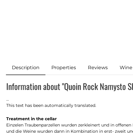
Description
Properties
Reviews
Wine
Information about "Quoin Rock Namysto S
...
This text has been automatically translated.
Treatment in the cellar
Einzelen Traubenparzellen wurden zerkleinert und in offene
und die Weine wurden dann in Kombination in erst- zweit und 