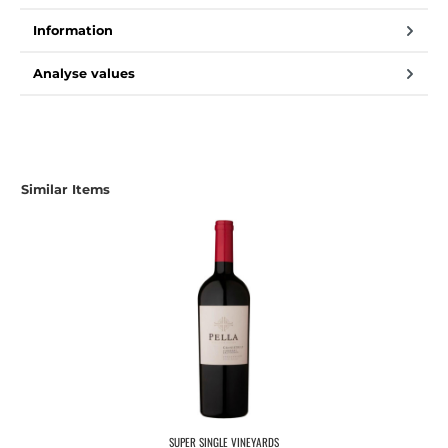
Information
Analyse values
Similar Items
SUPER SINGLE VINEYARDS