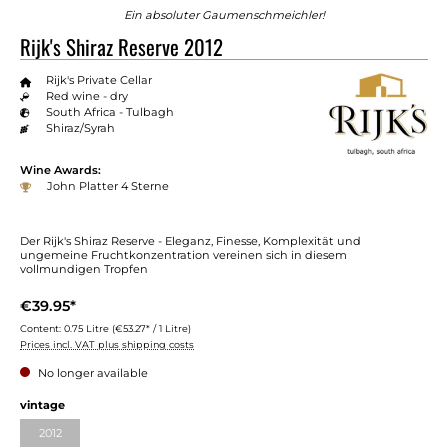
Ein absoluter Gaumenschmeichler!
Rijk's Shiraz Reserve 2012
Rijk's Private Cellar
Red wine - dry
South Africa - Tulbagh
Shiraz/Syrah
Wine Awards:
John Platter 4 Sterne
Der Rijk's Shiraz Reserve - Eleganz, Finesse, Komplexität und
ungemeine Fruchtkonzentration vereinen sich in diesem
vollmundigen Tropfen
€39.95*
Content:
0.75 Litre
(€53.27* / 1 Litre)
Prices incl. VAT plus shipping costs
No longer available
vintage
2012