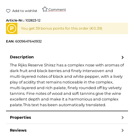
Comment
Add to wishlist
Article-Nr.:
102823-12
P
You get 39 bonus points for this order (€0.39)
EAN:
6009647640932
Description
The Rijks Reserve Shiraz has a complex nose with aromas of
dark fruit and black berries and finely interwoven and
multi-layered notes of black and white pepper, with a lively
play of acidity that remains noticeable in the complex,
multi-layered and rich palate, finely rounded off by velvety
tannins. Fine notes of wood and soft tannins give the wine
excellent depth and make it a harmonious and complex
palate.This text has been automatically translated.
Properties
Reviews