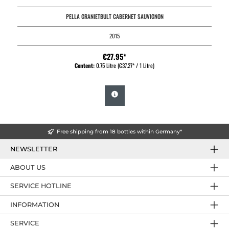
PELLA GRANIETBULT CABERNET SAUVIGNON
2015
€27.95*
Content:
0.75 Litre
(€37.27* / 1 Litre)
Free shipping from 18 bottles within Germany*
NEWSLETTER
ABOUT US
SERVICE HOTLINE
INFORMATION
SERVICE