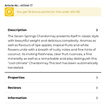
Article-Nr.:
401546-17
P
You get 18 bonus points for this order (€0.18)
Description
The Seven Springs Chardonnay presents itself in classic style
with beautiful weight and delicious complexity. Aromas as
well as flavours of ripe apples, tropical fruits and white
flowers unite with a breath of nutty notes and fine hints of
coconut. Its inviting freshness, clear fruit nuances, a fine
minerality as well as a remarkable acid play distinguish this
"cool climate" Chardonnay.This text has been automatically
translated.
Properties
Reviews
Information