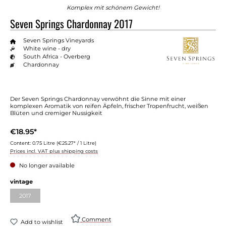
Komplex mit schönem Gewicht!
Seven Springs Chardonnay 2017
Seven Springs Vineyards
White wine - dry
South Africa - Overberg
Chardonnay
Der Seven Springs Chardonnay verwöhnt die Sinne mit einer
komplexen Aromatik von reifen Äpfeln, frischer Tropenfrucht, weißen
Blüten und cremiger Nussigkeit
€18.95*
Content:
0.75 Litre
(€25.27* / 1 Litre)
Prices incl. VAT plus shipping costs
No longer available
vintage
2017
Comment
Add to wishlist