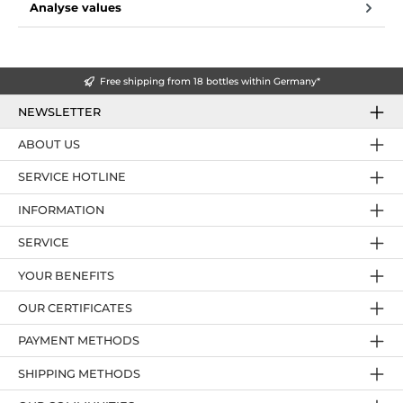
Analyse values
Free shipping from 18 bottles within Germany*
NEWSLETTER
ABOUT US
SERVICE HOTLINE
INFORMATION
SERVICE
YOUR BENEFITS
OUR CERTIFICATES
PAYMENT METHODS
SHIPPING METHODS