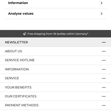
Information
Analyse values
Free shipping from 18 bottles within Germany*
NEWSLETTER
ABOUT US
SERVICE HOTLINE
INFORMATION
SERVICE
YOUR BENEFITS
OUR CERTIFICATES
PAYMENT METHODS