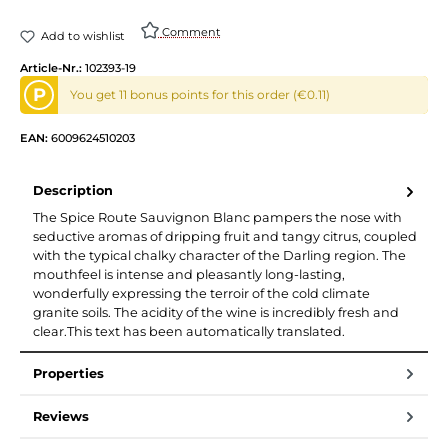
Comment
Add to wishlist
Article-Nr.:
102393-19
P
You get 11 bonus points for this order (€0.11)
EAN:
6009624510203
Description
The Spice Route Sauvignon Blanc pampers the nose with
seductive aromas of dripping fruit and tangy citrus, coupled
with the typical chalky character of the Darling region. The
mouthfeel is intense and pleasantly long-lasting,
wonderfully expressing the terroir of the cold climate
granite soils. The acidity of the wine is incredibly fresh and
clear.This text has been automatically translated.
Properties
Reviews