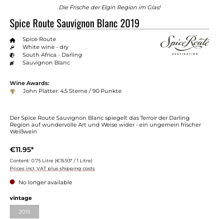
Die Frische der Elgin Region im Glas!
Spice Route Sauvignon Blanc 2019
Spice Route
White wine - dry
South Africa - Darling
Sauvignon Blanc
Wine Awards:
John Platter: 4.5 Sterne / 90 Punkte
Der Spice Route Sauvignon Blanc spiegelt das Terroir der Darling
Region auf wundervolle Art und Weise wider - ein ungemein frischer
Weißwein
€11.95*
Content:
0.75 Litre
(€15.93* / 1 Litre)
Prices incl. VAT plus shipping costs
No longer available
Select
vintage
2019
(This option is currently unavailable.)