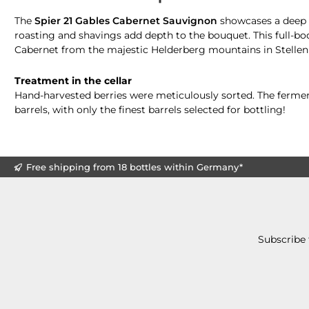
The
Spier 21 Gables Cabernet Sauvignon
showcases a deep r
roasting and shavings add depth to the bouquet. This full-b
Cabernet from the majestic Helderberg mountains in Stellen
Treatment in the cellar
Hand-harvested berries were meticulously sorted. The ferment
barrels, with only the finest barrels selected for bottling!
Free shipping from 18 bottles within Germany*
Subscribe 