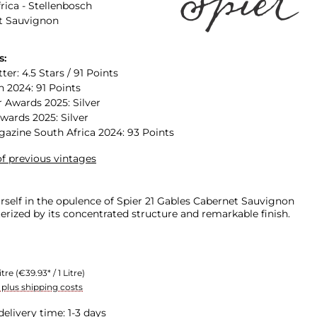
rica - Stellenbosch
t Sauvignon
s:
ter: 4.5 Stars / 91 Points
n 2024: 91 Points
 Awards 2025: Silver
Awards 2025: Silver
zine South Africa 2024: 93 Points
f previous vintages
self in the opulence of Spier 21 Gables Cabernet Sauvignon
erized by its concentrated structure and remarkable finish.
itre
(€39.93* / 1 Litre)
T plus shipping costs
delivery time: 1-3 days