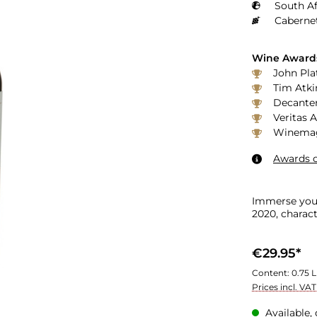
South Af
Caberne
Wine Award
John Plat
Tim Atki
Decanter
Veritas 
Winemaga
Awards o
Immerse your
2020, charact
€29.95*
Content:
0.75 L
Prices incl. VA
Available, 