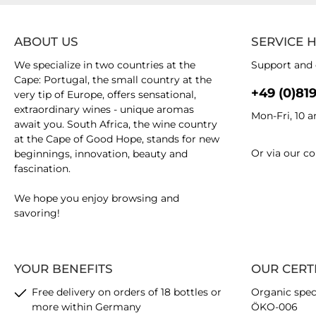
ABOUT US
SERVICE 
We specialize in two countries at the
Support and 
Cape: Portugal, the small country at the
+49 (0)81
very tip of Europe, offers sensational,
extraordinary wines - unique aromas
Mon-Fri, 10 
await you. South Africa, the wine country
at the Cape of Good Hope, stands for new
Or via our
co
beginnings, innovation, beauty and
fascination.
We hope you enjoy browsing and
savoring!
YOUR BENEFITS
OUR CERT
Free delivery on orders of 18 bottles or
Organic spec
more within Germany
ÖKO-006