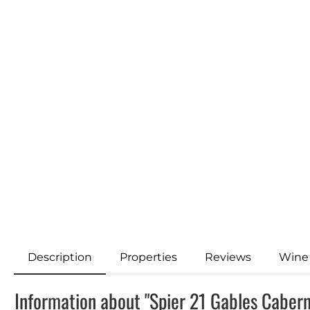
Description
Properties
Reviews
Wine
Information about "Spier 21 Gables Caber