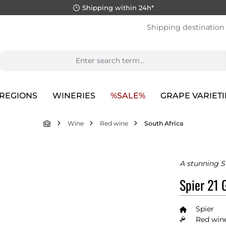
Shipping within 24h*
Shipping destination
REGIONS
WINERIES
%SALE%
GRAPE VARIETI
Wine
Red wine
South Africa
A stunning S
Spier 21 
Spier
Red wine