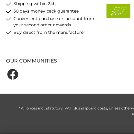
Shipping within 24h
30 days money back guarantee
Convenient purchase on account from
your second order onwards
Buy direct from the manufacturer
OUR COMMUNITIES
* All prices incl. statutory. VAT plus
shipping costs
, unless otherw
c