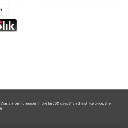
. Was an item cheaper in the last 30 days than the strike price, the
06