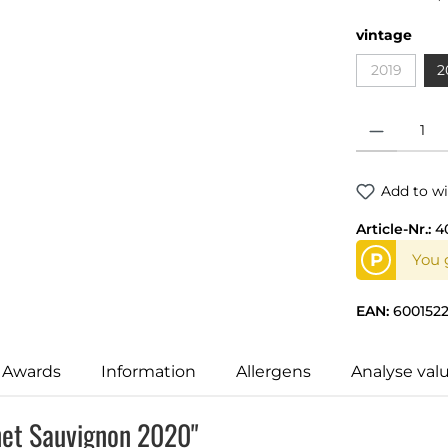
vintage
2019
2
Product Quantit
Add to wi
Article-Nr.:
4
P
You 
EAN:
600152
 Awards
Information
Allergens
Analyse val
net Sauvignon 2020"