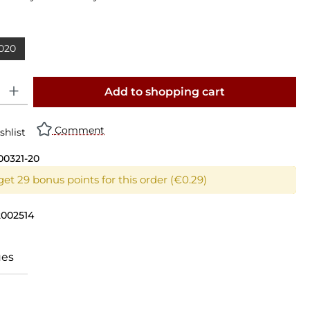
020
y: Enter the desired amount or use the buttons to increase or decrease th
Add to shopping cart
Comment
shlist
00321-20
get 29 bonus points for this order (€0.29)
2002514
ues