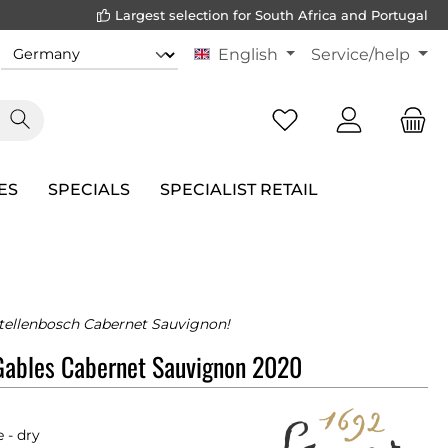
Largest selection for South Africa and Portugal
English
Service/help
ES
SPECIALS
SPECIALIST RETAIL
tellenbosch Cabernet Sauvignon!
Gables Cabernet Sauvignon 2020
 - dry