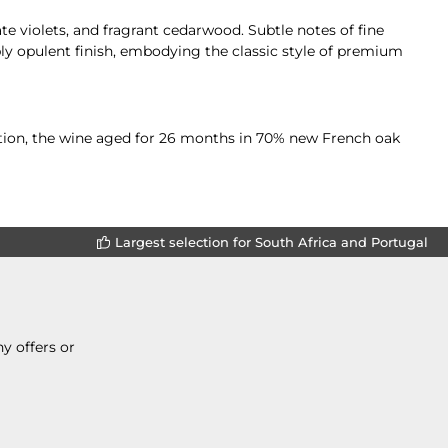
e violets, and fragrant cedarwood. Subtle notes of fine
ly opulent finish, embodying the classic style of premium
tation, the wine aged for 26 months in 70% new French oak
Largest selection for South Africa and Portugal
y offers or