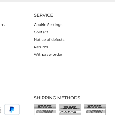
SERVICE
ons
Cookie Settings
Contact
Notice of defects
Returns
Withdraw order
SHIPPING METHODS