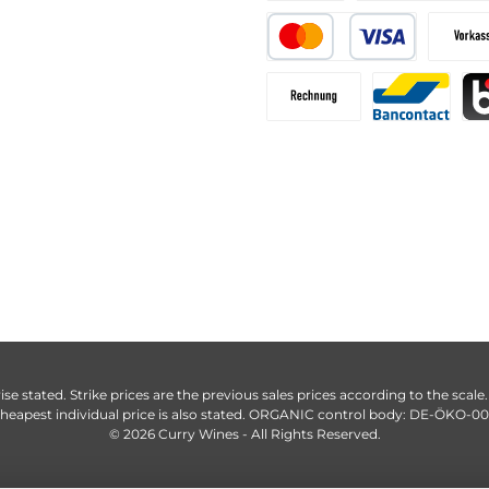
ise stated. Strike prices are the previous sales prices according to the scale
heapest individual price is also stated. ORGANIC control body: DE-ÖKO-0
© 2026 Curry Wines - All Rights Reserved.