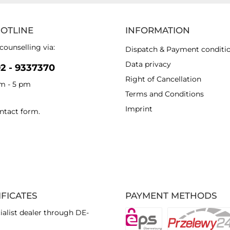
HOTLINE
INFORMATION
counselling via:
Dispatch & Payment conditi
Data privacy
92 - 9337370
Right of Cancellation
am - 5 pm
Terms and Conditions
Imprint
ntact form
.
IFICATES
PAYMENT METHODS
ialist dealer through DE-