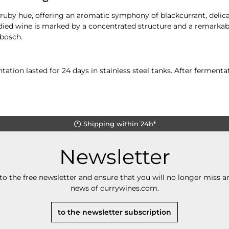
uby hue, offering an aromatic symphony of blackcurrant, delicat
odied wine is marked by a concentrated structure and a remarkab
bosch.
ation lasted for 24 days in stainless steel tanks. After fermen
Shipping within 24h*
Newsletter
to the free newsletter and ensure that you will no longer miss an
news of currywines.com.
to the newsletter subscription