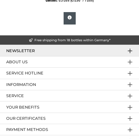
Content:
0.5 Litre
(€73.90* / 1 Litre)
Free shipping from 18 bottles within Germany*
NEWSLETTER
ABOUT US
SERVICE HOTLINE
INFORMATION
SERVICE
YOUR BENEFITS
OUR CERTIFICATES
PAYMENT METHODS