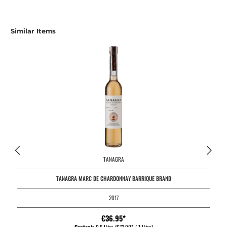
Similar Items
TANAGRA
TANAGRA MARC DE CHARDONNAY BARRIQUE BRAND
2017
€36.95*