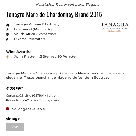
Klassischer Trester von purer Eleganz!
Tanagra Marc de Chardonnay Brand 2015
Tanagra Winery & Distillery
Edelbrand (Marc) - dry
South Africa - Robertson
Diverse Rebsorten
Wine Awards:
John Platter: 4.5 Sterne / 90 Punkte
Tanagra Marc de Chardonnay Brand - ein klassischer und ungemein
eleganter Tresterbrand mit einladend duftendem Bouquet
€28.95*
Content:
0.5 Litre
(€57.90* / 1 Litre)
Prices incl. VAT plus shipping costs
No longer available
vintage
2015