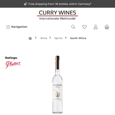
Free shipping from 18 bottles within Germany*
o main content
Navigation
Wine
Spirits
South Africa
Ratings: