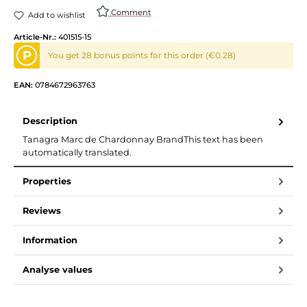
Comment
Add to wishlist
Article-Nr.:
401515-15
P
You get 28 bonus points for this order (€0.28)
EAN:
0784672963763
Description
Tanagra Marc de Chardonnay BrandThis text has been
automatically translated.
Properties
Reviews
Information
Analyse values