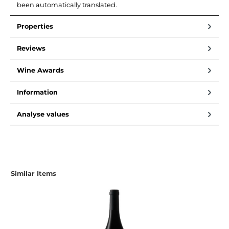
been automatically translated.
Properties
Reviews
Wine Awards
Information
Analyse values
Similar Items