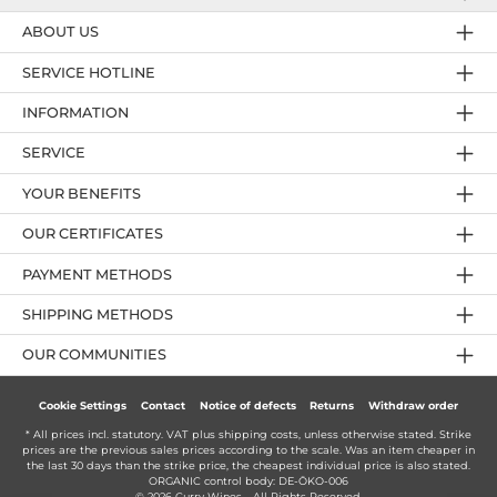
ABOUT US
SERVICE HOTLINE
INFORMATION
SERVICE
YOUR BENEFITS
OUR CERTIFICATES
PAYMENT METHODS
SHIPPING METHODS
OUR COMMUNITIES
Cookie Settings
Contact
Notice of defects
Returns
Withdraw order
* All prices incl. statutory. VAT plus
shipping costs
, unless otherwise stated. Strike
prices are the previous sales prices according to the scale. Was an item cheaper in
the last 30 days than the strike price, the cheapest individual price is also stated.
ORGANIC control body: DE-ÖKO-006
© 2026 Curry Wines - All Rights Reserved.