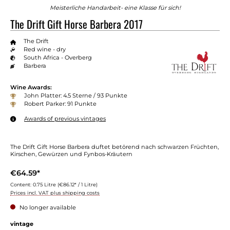
Meisterliche Handarbeit- eine Klasse für sich!
The Drift Gift Horse Barbera 2017
The Drift
Red wine - dry
South Africa - Overberg
Barbera
Wine Awards:
John Platter: 4.5 Sterne / 93 Punkte
Robert Parker: 91 Punkte
Awards of previous vintages
The Drift Gift Horse Barbera duftet betörend nach schwarzen Früchten,
Kirschen, Gewürzen und Fynbos-Kräutern
€64.59*
Content:
0.75 Litre
(€86.12* / 1 Litre)
Prices incl. VAT plus shipping costs
No longer available
vintage