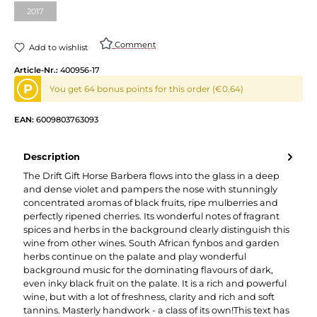
2017
Comment
Add to wishlist
Article-Nr.:
400956-17
P
You get 64 bonus points for this order (€0.64)
EAN:
6009803763093
Description
The Drift Gift Horse Barbera flows into the glass in a deep
and dense violet and pampers the nose with stunningly
concentrated aromas of black fruits, ripe mulberries and
perfectly ripened cherries. Its wonderful notes of fragrant
spices and herbs in the background clearly distinguish this
wine from other wines. South African fynbos and garden
herbs continue on the palate and play wonderful
background music for the dominating flavours of dark,
even inky black fruit on the palate. It is a rich and powerful
wine, but with a lot of freshness, clarity and rich and soft
tannins. Masterly handwork - a class of its own!This text has