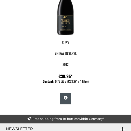
RIJK'S
SHIRAZ RESERVE
2012
€39.95*
Content:
0.75 Litre
(€53.27* / 1 Litre)
Free shipping from 18 bottles within Germany*
NEWSLETTER