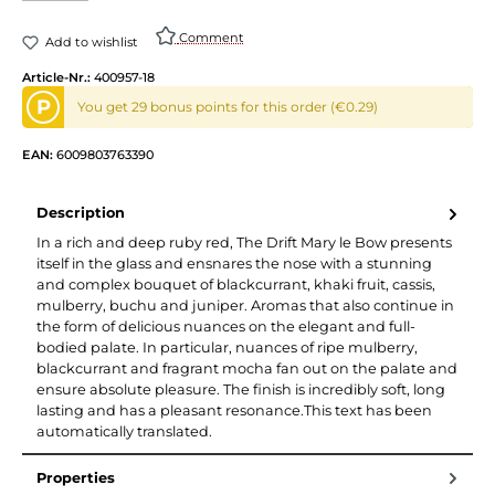
Comment
Add to wishlist
Article-Nr.:
400957-18
P
You get 29 bonus points for this order (€0.29)
EAN:
6009803763390
Description
In a rich and deep ruby red, The Drift Mary le Bow presents
itself in the glass and ensnares the nose with a stunning
and complex bouquet of blackcurrant, khaki fruit, cassis,
mulberry, buchu and juniper. Aromas that also continue in
the form of delicious nuances on the elegant and full-
bodied palate. In particular, nuances of ripe mulberry,
blackcurrant and fragrant mocha fan out on the palate and
ensure absolute pleasure. The finish is incredibly soft, long
lasting and has a pleasant resonance.This text has been
automatically translated.
Properties