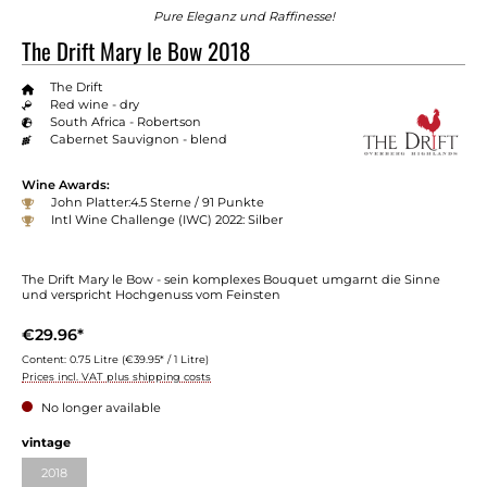
Pure Eleganz und Raffinesse!
The Drift Mary le Bow 2018
The Drift
Red wine - dry
South Africa - Robertson
Cabernet Sauvignon - blend
Wine Awards:
John Platter:4.5 Sterne / 91 Punkte
Intl Wine Challenge (IWC) 2022: Silber
The Drift Mary le Bow - sein komplexes Bouquet umgarnt die Sinne
und verspricht Hochgenuss vom Feinsten
€29.96*
Content:
0.75 Litre
(€39.95* / 1 Litre)
Prices incl. VAT plus shipping costs
No longer available
Select
vintage
2018
(This option is currently unavailable.)