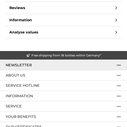
Reviews
Information
Analyse values
Free shipping from 18 bottles within Germany*
NEWSLETTER
ABOUT US
SERVICE HOTLINE
INFORMATION
SERVICE
YOUR BENEFITS
OUR CERTIFICATES