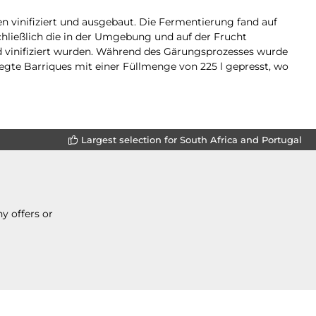
n vinifiziert und ausgebaut. Die Fermentierung fand auf
chließlich die in der Umgebung und auf der Frucht
 vinifiziert wurden. Während des Gärungsprozesses wurde
egte Barriques mit einer Füllmenge von 225 l gepresst, wo
Largest selection for South Africa and Portugal
y offers or