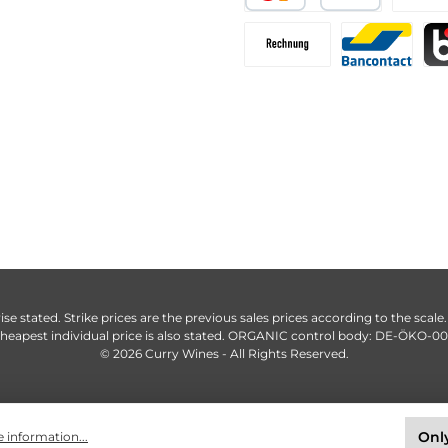
ise stated. Strike prices are the previous sales prices according to the scale
heapest individual price is also stated. ORGANIC control body: DE-ÖKO-0
© 2026 Curry Wines - All Rights Reserved.
Only
 information...