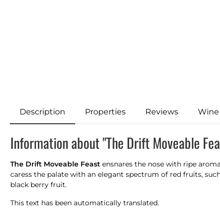
Description
Properties
Reviews
Wine
Information about "The Drift Moveable Fe
The Drift Moveable Feast
ensnares the nose with ripe aromas 
caress the palate with an elegant spectrum of red fruits, su
black berry fruit.
This text has been automatically translated.