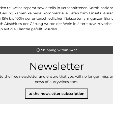
en teilweise separat sowie teils in verschnittenen Kombinatione
er Gärung kamen keinerlei kommerzielle Hefen zum Einsatz. Auss
 15% bis 100% der unterschiedlichen Rebsorten am ganzen Bund
ch Abschluss der Gärung wurde der Wein in ältere bzw. zuvorbel
en auf die Flasche gefüllt wurden.
Shipping within 24h*
Newsletter
to the free newsletter and ensure that you will no longer miss an
news of currywines.com.
to the newsletter subscription