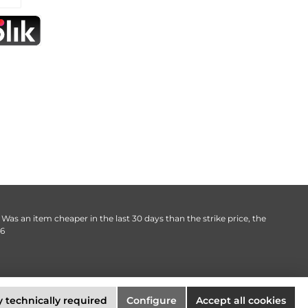
. Was an item cheaper in the last 30 days than the strike price, the
06
 technically required
Configure
Accept all cookies