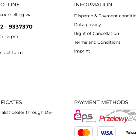
HOTLINE
INFORMATION
counselling via:
Dispatch & Payment conditi
Data privacy
92 - 9337370
Right of Cancellation
am - 5 pm
Terms and Conditions
Imprint
ntact form
.
IFICATES
PAYMENT METHODS
ialist dealer through DE-