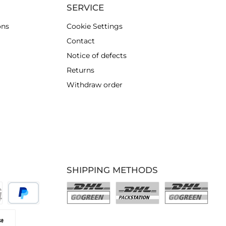
SERVICE
ons
Cookie Settings
Contact
Notice of defects
Returns
Withdraw order
SHIPPING METHODS