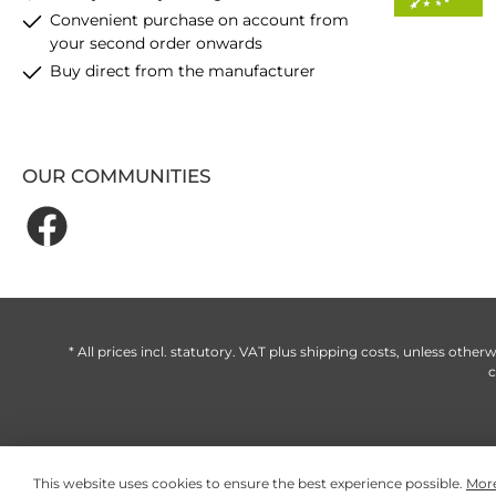
Convenient purchase on account from
your second order onwards
Buy direct from the manufacturer
OUR COMMUNITIES
* All prices incl. statutory. VAT plus
shipping costs
, unless otherw
c
This website uses cookies to ensure the best experience possible.
More