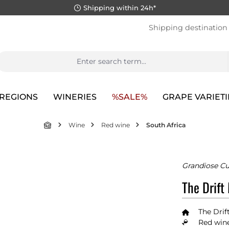
Shipping within 24h*
Shipping destination
REGIONS
WINERIES
%SALE%
GRAPE VARIETI
Wine
Red wine
South Africa
Grandiose C
The Drift
The Drif
Red wine