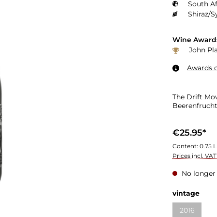
South Af
Shiraz/S
Wine Award
John Pla
Awards o
The Drift Mo
Beerenfrucht,
€25.95*
Content:
0.75 L
Prices incl. VA
No longer 
Select
vintage
2016
(This optio