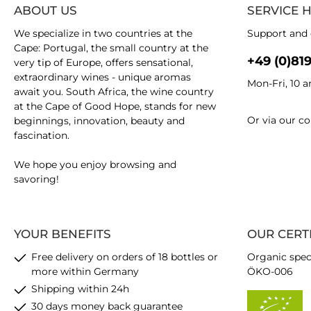
ABOUT US
SERVICE 
We specialize in two countries at the
Support and 
Cape: Portugal, the small country at the
+49 (0)81
very tip of Europe, offers sensational,
extraordinary wines - unique aromas
Mon-Fri, 10 
await you. South Africa, the wine country
at the Cape of Good Hope, stands for new
Or via our
co
beginnings, innovation, beauty and
fascination.
We hope you enjoy browsing and
savoring!
YOUR BENEFITS
OUR CERT
Free delivery on orders of 18 bottles or
Organic spec
more within Germany
ÖKO-006
Shipping within 24h
30 days money back guarantee