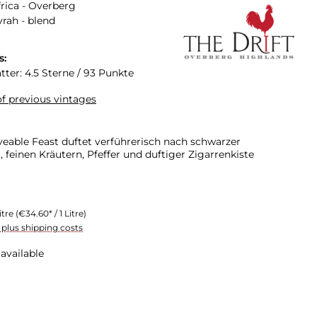
rica - Overberg
yrah - blend
s:
tter: 4.5 Sterne / 93 Punkte
f previous vintages
veable Feast duftet verführerisch nach schwarzer
 feinen Kräutern, Pfeffer und duftiger Zigarrenkiste
itre
(€34.60* / 1 Litre)
T plus shipping costs
available
n is currently unavailable.)