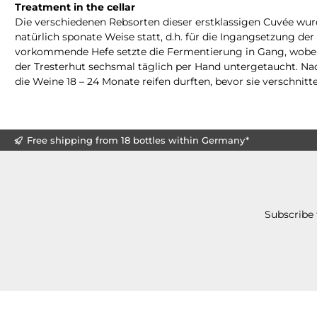
Treatment in the cellar
Die verschiedenen Rebsorten dieser erstklassigen Cuvée wurd
natürlich sponate Weise statt, d.h. für die Ingangsetzung d
vorkommende Hefe setzte die Fermentierung in Gang, wobei
der Tresterhut sechsmal täglich per Hand untergetaucht. Na
die Weine 18 – 24 Monate reifen durften, bevor sie verschnitt
Free shipping from 18 bottles within Germany*
Subscribe 