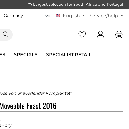
Largest selection for South Africa and Portugal
English
Service/help
ES
SPECIALS
SPECIALIST RETAIL
uvée von umwerfender Komplexität!
 Moveable Feast 2016
t
 - dry