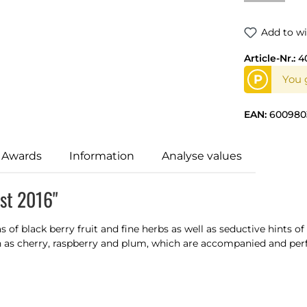
Add to wi
Article-Nr.:
4
P
You g
EAN:
600980
 Awards
Information
Analyse values
ast 2016"
of black berry fruit and fine herbs as well as seductive hints of
ch as cherry, raspberry and plum, which are accompanied and per