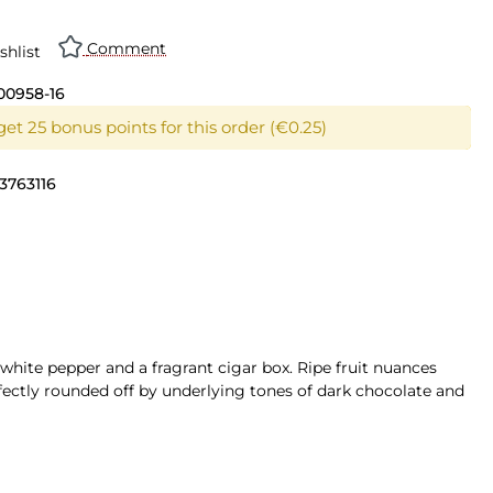
Comment
shlist
00958-16
et 25 bonus points for this order (€0.25)
3763116
 white pepper and a fragrant cigar box. Ripe fruit nuances
fectly rounded off by underlying tones of dark chocolate and